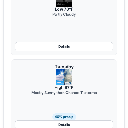
Low 70°F
Partly Cloudy
Details
Tuesday
High 87°F
Mostly Sunny then Chance T-storms
40% precip
Details