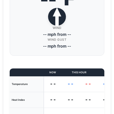
WIND
-- mph from --
WIND GUST
-- mph from --
NOW
THIS HOUR
LAST
--
--
--
--
Temperature
--
--
--
--
Heat Index