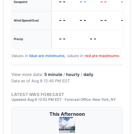
--
--
--
--
Dewpoint
--
--
--
--
Wind Speed/Gust
--
--
0
Precip
Values in
blue are minimums
, values in
red are maximums
.
View more data:
5 minute
/
hourly
/
daily
Data as of
Aug 8 12:45 PM EDT
.
LATEST NWS FORECAST
Updated Aug 8 12:53 PM EDT · Forecast Office: New York, NY
This Afternoon