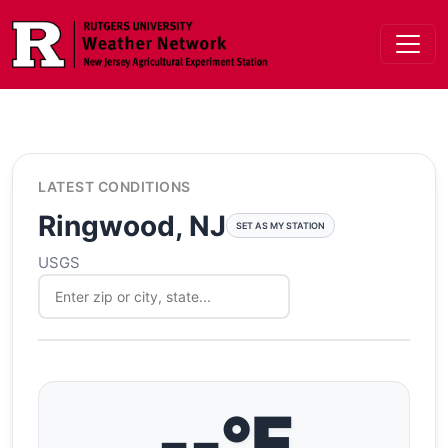
Skip to main content
LATEST CONDITIONS
Ringwood, NJ
SET AS MY STATION
USGS
--°F