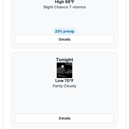
High 88°F
Slight Chance T-storms
20% precip
Details
Tonight
Low 70°F
Partly Cloudy
Details