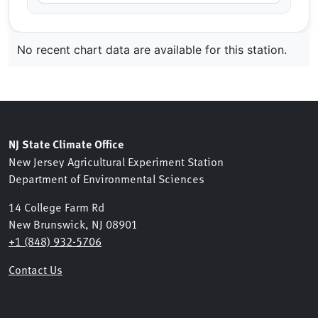
No recent chart data are available for this station.
NJ State Climate Office
New Jersey Agricultural Experiment Station
Department of Environmental Sciences
14 College Farm Rd
New Brunswick, NJ 08901
+1 (848) 932-5706
Contact Us