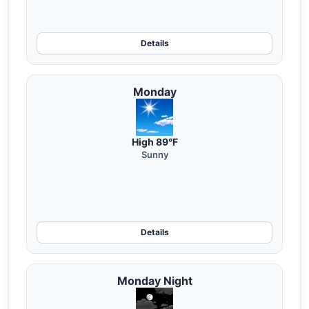
Details
Monday
High 89°F
Sunny
Details
Monday Night