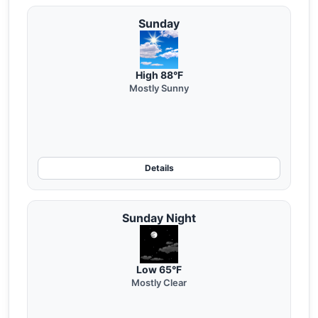
Sunday
High 88°F
Mostly Sunny
Details
Sunday Night
Low 65°F
Mostly Clear