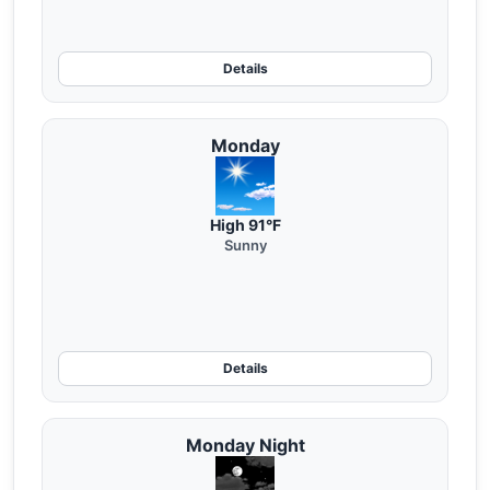
Details
Monday
High 91°F
Sunny
Details
Monday Night