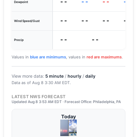
--
--
--
--
Dewpoint
--
--
--
--
Wind Speed/Gust
--
--
0
Precip
Values in
blue are minimums
, values in
red are maximums
.
View more data:
5 minute
/
hourly
/
daily
Data as of
Aug 8 3:30 AM EDT
.
LATEST NWS FORECAST
Updated Aug 8 3:53 AM EDT · Forecast Office: Philadelphia, PA
Today