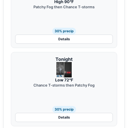
High 90°F
Patchy Fog then Chance T-storms
30% precip
Details
Tonight
Low 72°F
Chance T-storms then Patchy Fog
30% precip
Details