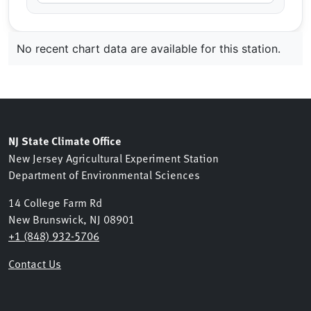
No recent chart data are available for this station.
NJ State Climate Office
New Jersey Agricultural Experiment Station
Department of Environmental Sciences
14 College Farm Rd
New Brunswick, NJ 08901
+1 (848) 932-5706
Contact Us