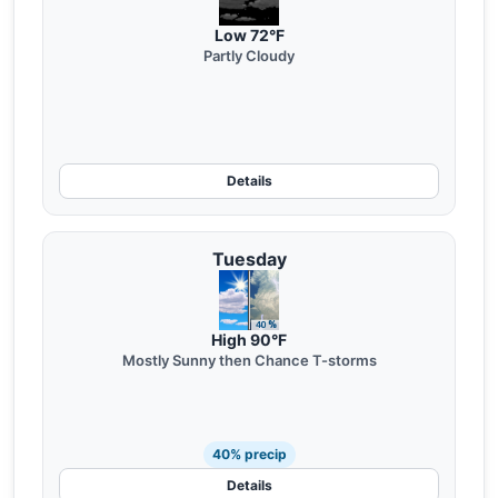
Low 72°F
Partly Cloudy
Details
Tuesday
High 90°F
Mostly Sunny then Chance T-storms
40% precip
Details