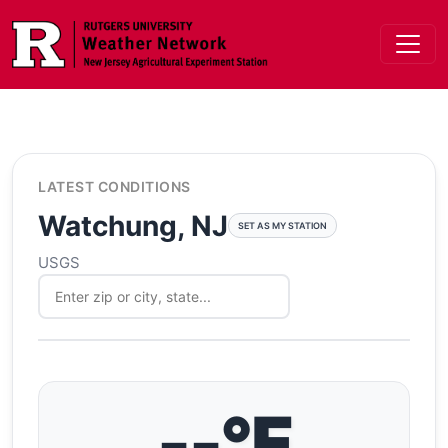
Skip to main content
LATEST CONDITIONS
Watchung, NJ
SET AS MY STATION
USGS
--°F