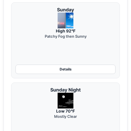
Sunday
High 92°F
Patchy Fog then Sunny
Details
Sunday Night
Low 70°F
Mostly Clear