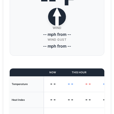
WIND
-- mph from --
WIND GUST
-- mph from --
NOW
THIS HOUR
LAST
--
--
--
--
Temperature
--
--
--
--
Heat Index