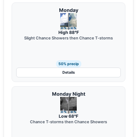
Monday
High 88°F
Slight Chance Showers then Chance T-storms
50% precip
Details
Monday Night
Low 68°F
Chance T-storms then Chance Showers