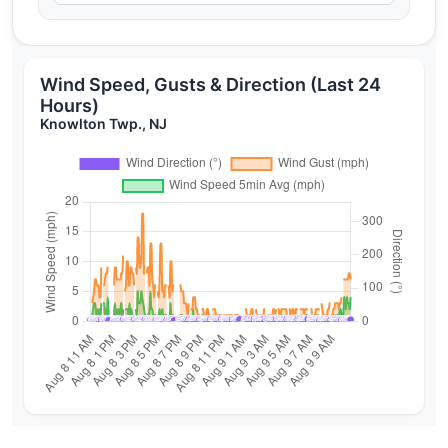
Wind Speed, Gusts & Direction (Last 24
Hours)
Knowlton Twp., NJ