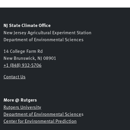
NJ State Climate Office
New Jersey Agricultural Experiment Station
Department of Environmental Sciences
14 College Farm Rd
New Brunswick, NJ 08901
+1 (848) 932-5706
Contact Us
More @ Rutgers
Rutgers University
Department of Environmental Science
s
Center for Environmental Prediction