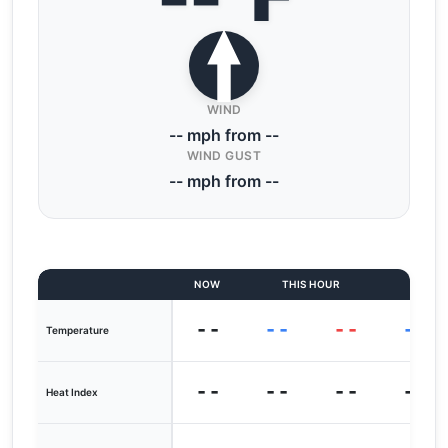
WIND
-- mph from --
WIND GUST
-- mph from --
NOW
THIS HOUR
LAST
--
--
--
--
Temperature
--
--
--
--
Heat Index