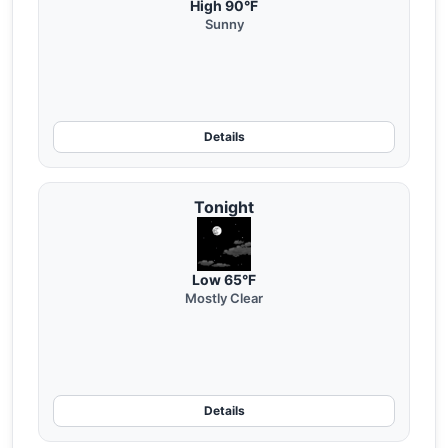
High 90°F
Sunny
Details
Tonight
Low 65°F
Mostly Clear
Details