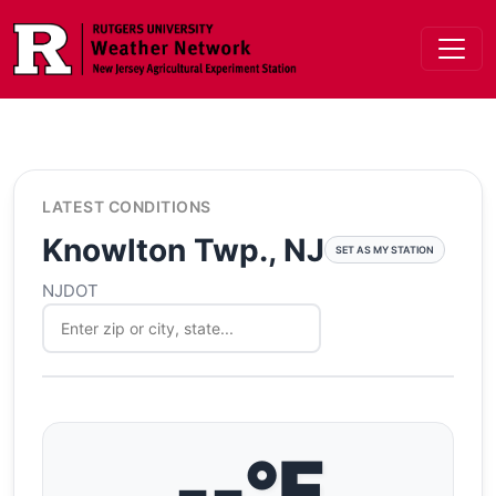
Skip to main content
LATEST CONDITIONS
Knowlton Twp., NJ
SET AS MY STATION
NJDOT
--°F