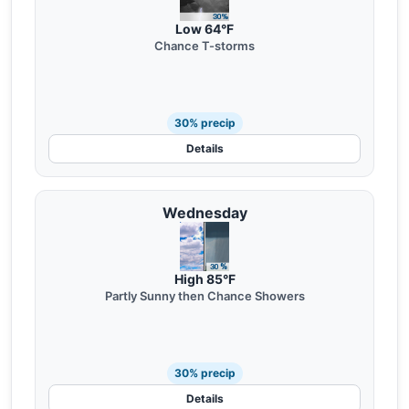
Low 64°F
Chance T-storms
30% precip
Details
Wednesday
High 85°F
Partly Sunny then Chance Showers
30% precip
Details