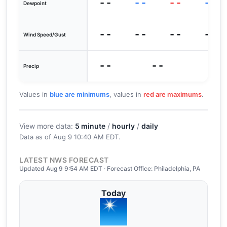
--
--
--
--
Dewpoint
--
--
--
--
Wind Speed/Gust
--
--
Precip
Values in
blue are minimums
, values in
red are maximums
.
View more data:
5 minute
/
hourly
/
daily
Data as of
Aug 9 10:40 AM EDT
.
LATEST NWS FORECAST
Updated Aug 9 9:54 AM EDT · Forecast Office: Philadelphia, PA
Today