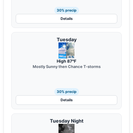
30% precip
Details
Tuesday
High 87°F
Mostly Sunny then Chance T-storms
30% precip
Details
Tuesday Night