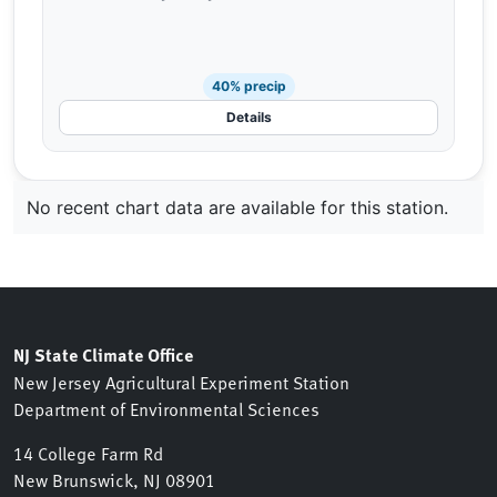
40% precip
Details
No recent chart data are available for this station.
NJ State Climate Office
New Jersey Agricultural Experiment Station
Department of Environmental Sciences
14 College Farm Rd
New Brunswick, NJ 08901