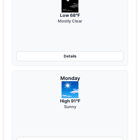
Low 68°F
Mostly Clear
Details
Monday
High 91°F
Sunny