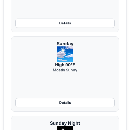
Details
Sunday
High 90°F
Mostly Sunny
Details
Sunday Night