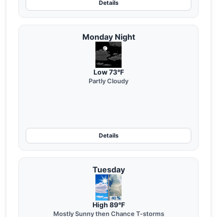
Details
Monday Night
Low 73°F
Partly Cloudy
Details
Tuesday
High 89°F
Mostly Sunny then Chance T-storms