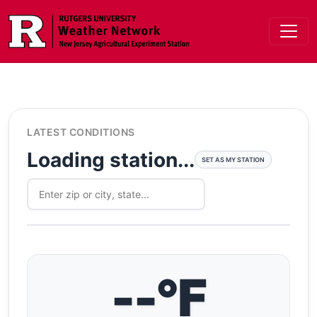
Skip to main content
LATEST CONDITIONS
Loading station...
SET AS MY STATION
--°F