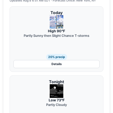
Updated Aug 8 6:51 AM EDT · Forecast Office: New York, NY
Today
High 90°F
Partly Sunny then Slight Chance T-storms
20% precip
Details
Tonight
Low 73°F
Partly Cloudy