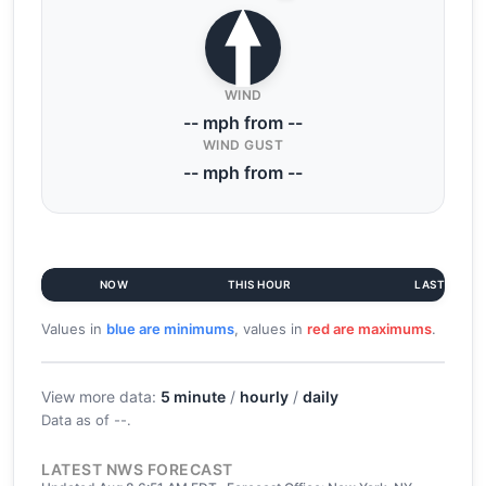
WIND
-- mph from --
WIND GUST
-- mph from --
NOW
THIS HOUR
LAST 6 HR
Values in
blue are minimums
, values in
red are maximums
.
View more data:
5 minute
/
hourly
/
daily
Data as of
--
.
LATEST NWS FORECAST