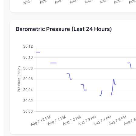
Barometric Pressure (Last 24 Hours)