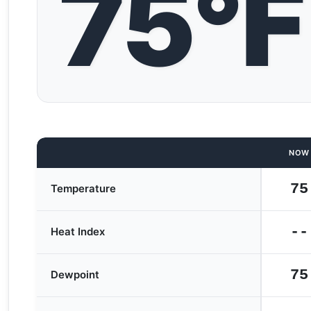
75°F
NOW
75
Temperature
--
Heat Index
75
Dewpoint