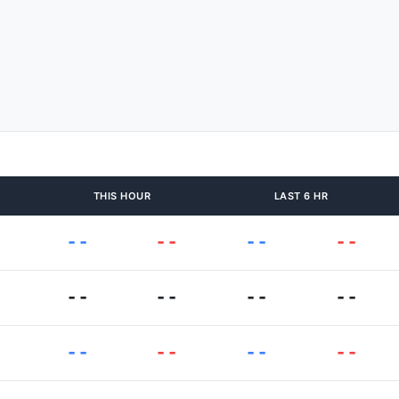
THIS HOUR
LAST 6 HR
--
--
--
--
--
--
--
--
--
--
--
--