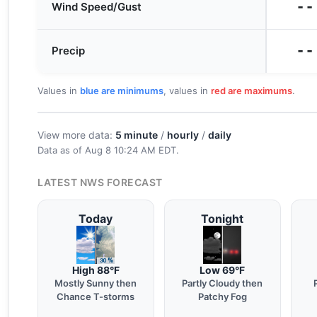
--
Wind Speed/Gust
--
Precip
Values in
blue are minimums
, values in
red are maximums
.
View more data:
5 minute
/
hourly
/
daily
Data as of
Aug 8 10:24 AM EDT
.
LATEST NWS FORECAST
Today
Tonight
High 88°F
Low 69°F
Mostly Sunny then
Partly Cloudy then
Chance T-storms
Patchy Fog