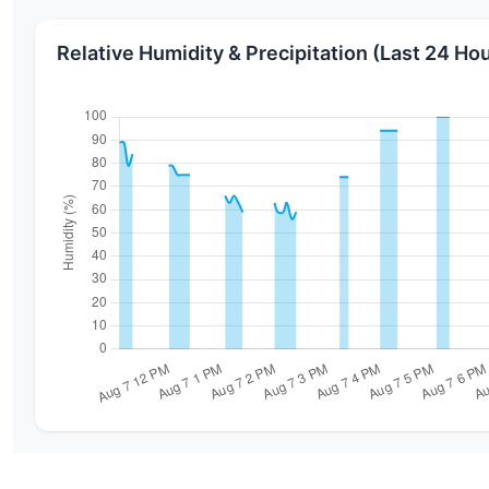
Relative Humidity & Precipitation (Last 24 Ho