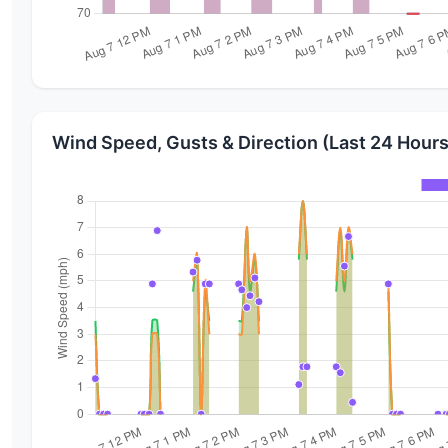
Wind Speed, Gusts & Direction (Last 24 Hours