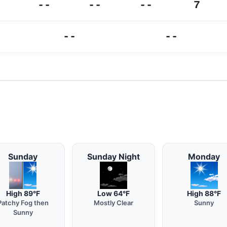
--
--
--
7
--
--
Sunday
Sunday Night
Monday
High 89°F
Low 64°F
High 88°F
Patchy Fog then
Mostly Clear
Sunny
Sunny