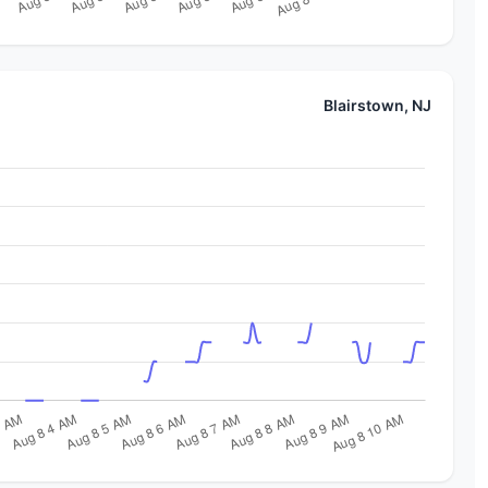
Blairstown, NJ