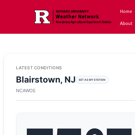
Skip to main content
Home
About
LATEST CONDITIONS
Blairstown, NJ
SET AS MY STATION
NCAWOS