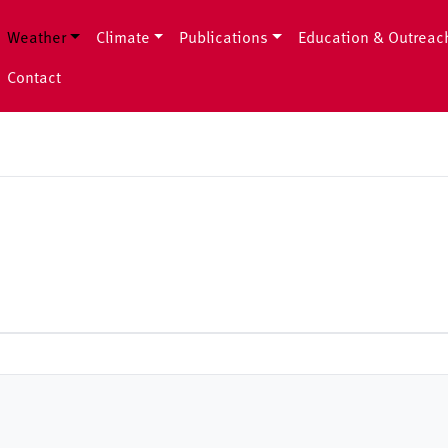
Weather
Climate
Publications
Education & Outreac
Contact