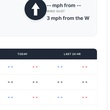
-- mph from --
WIND GUST
3 mph from the W
TODAY
LAST 24 HR
--
--
--
--
--
--
--
--
--
--
--
--