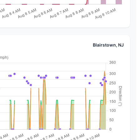
Blairstown, NJ