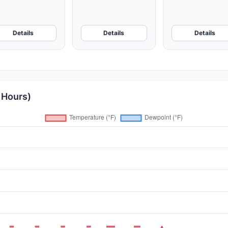
Details
Details
Details
 Hours)