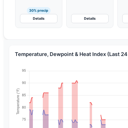
30% precip
Details
Details
Temperature, Dewpoint & Heat Index (Last 24