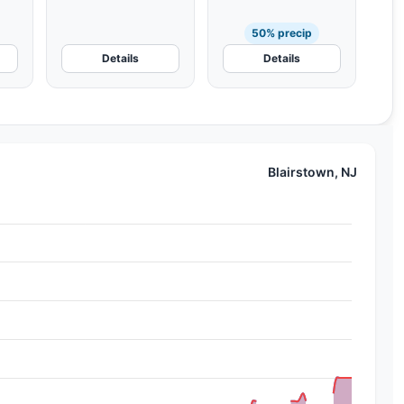
50% precip
Details
Details
Blairstown, NJ