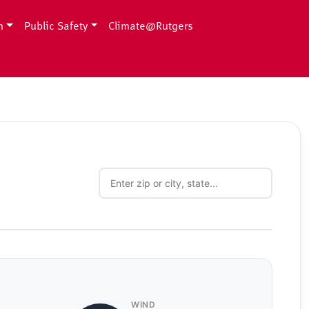
h
Public Safety
Climate@Rutgers
WIND