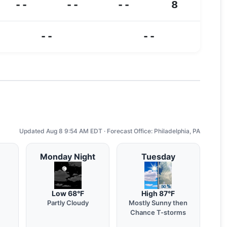
--
--
--
8
--
--
Updated Aug 8 9:54 AM EDT · Forecast Office: Philadelphia, PA
Monday Night
Tuesday
Low 68°F
High 87°F
Partly Cloudy
Mostly Sunny then
Chance T-storms