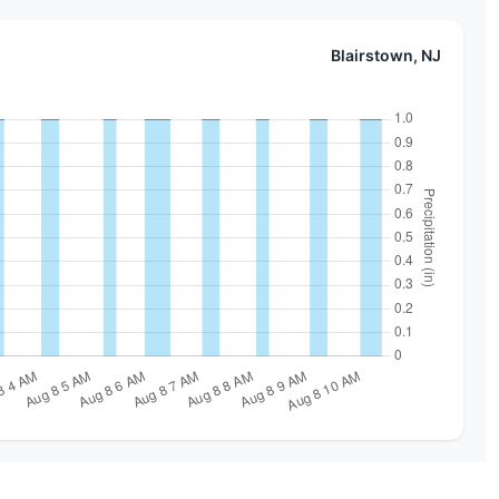
Blairstown, NJ