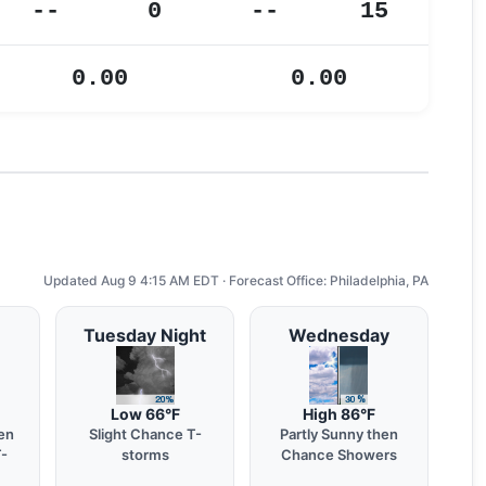
--
0
--
15
0.00
0.00
Updated Aug 9 4:15 AM EDT · Forecast Office: Philadelphia, PA
Tuesday Night
Wednesday
Low 66°F
High 86°F
en
Slight Chance T-
Partly Sunny then
T-
storms
Chance Showers