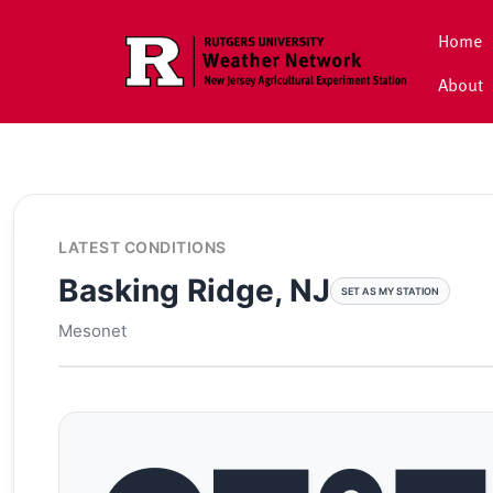
Skip to main content
Home
About
LATEST CONDITIONS
Basking Ridge, NJ
SET AS MY STATION
Mesonet