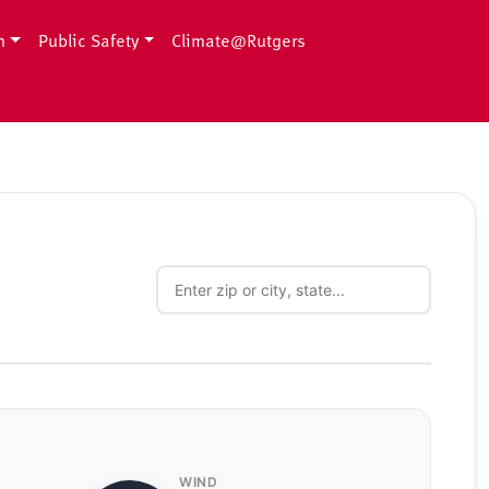
h
Public Safety
Climate@Rutgers
WIND