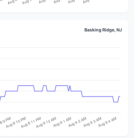
Basking Ridge, NJ