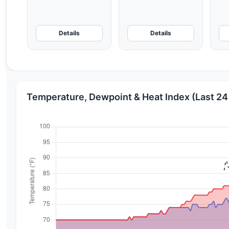
Details
Details
Temperature, Dewpoint & Heat Index (Last 24