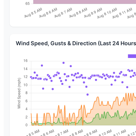
Wind Speed, Gusts & Direction (Last 24 Hours