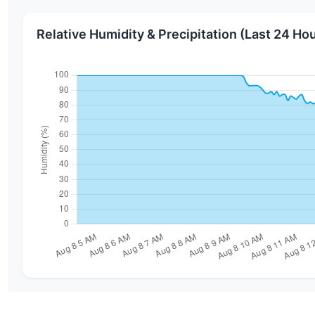
Relative Humidity & Precipitation (Last 24 Ho