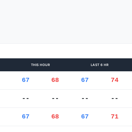
THIS HOUR
LAST 6 HR
67
68
67
74
--
--
--
--
67
68
67
71