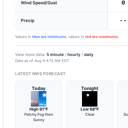
0
Wind Speed/Gust
--
Precip
Values in
blue are minimums
, values in
red are maximums
.
View more data:
5 minute
/
hourly
/
daily
Data as of
Aug 9 4:15 AM EDT
.
LATEST NWS FORECAST
Today
Tonight
High 91°F
Low 68°F
Patchy Fog then
Clear
Su
Sunny