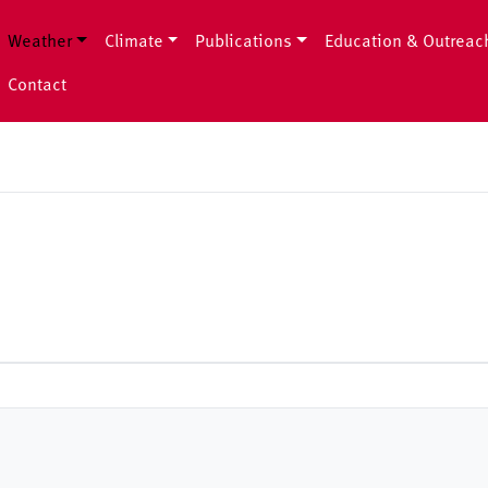
Weather
Climate
Publications
Education & Outreac
Contact