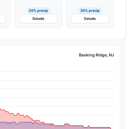
20% precip
30% precip
Details
Details
Basking Ridge, NJ