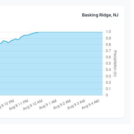
Basking Ridge, NJ