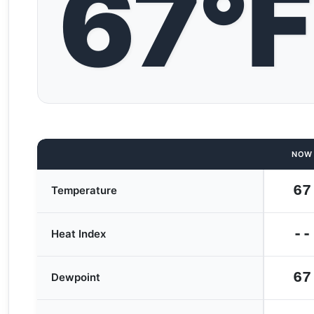
67°F
NOW
67
Temperature
--
Heat Index
67
Dewpoint