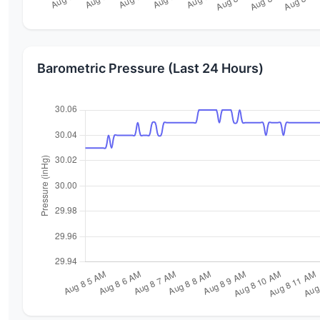
Barometric Pressure (Last 24 Hours)