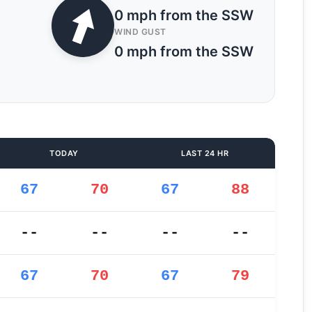
0 mph from the SSW
WIND GUST
0 mph from the SSW
TODAY
LAST 24 HR
67
70
67
88
--
--
--
--
67
70
67
79