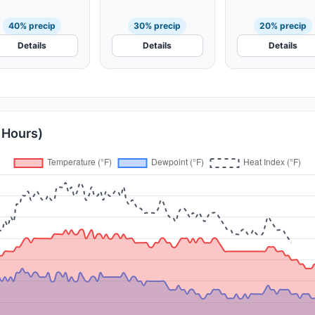
40% precip
30% precip
20% precip
Details
Details
Details
 Hours)