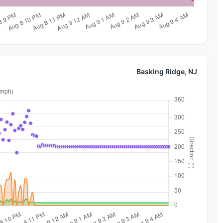
Basking Ridge, NJ