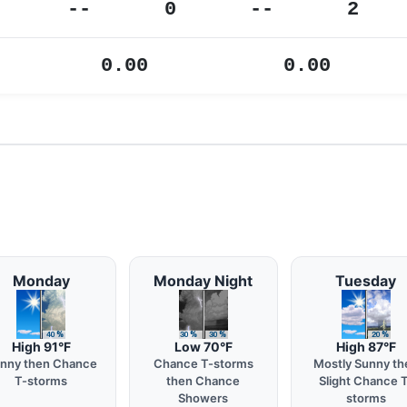
--
0
--
2
0.00
0.00
Monday
Monday Night
Tuesday
High 91°F
Low 70°F
High 87°F
nny then Chance
Chance T-storms
Mostly Sunny th
T-storms
then Chance
Slight Chance 
Showers
storms