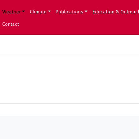
Weather
Climate
Publications
Education & Outreac
Contact