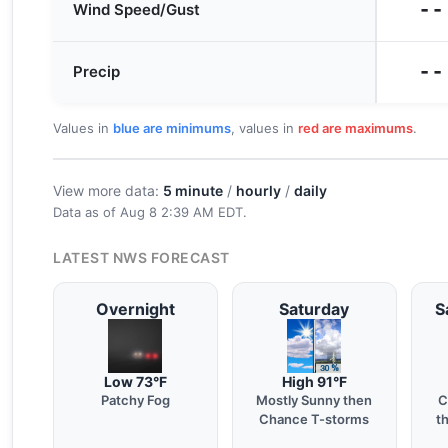
--
Wind Speed/Gust
--
Precip
Values in
blue are minimums
, values in
red are maximums
.
View more data:
5 minute
/
hourly
/
daily
Data as of
Aug 8 2:39 AM EDT
.
LATEST NWS FORECAST
Overnight
Saturday
S
Low 73°F
High 91°F
Patchy Fog
Mostly Sunny then
C
Chance T-storms
t