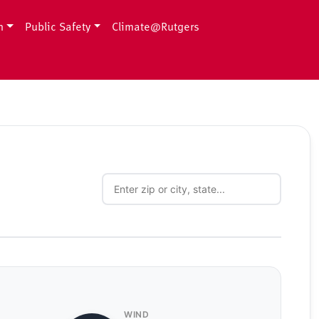
h
Public Safety
Climate@Rutgers
WIND