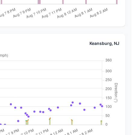
Keansburg, NJ