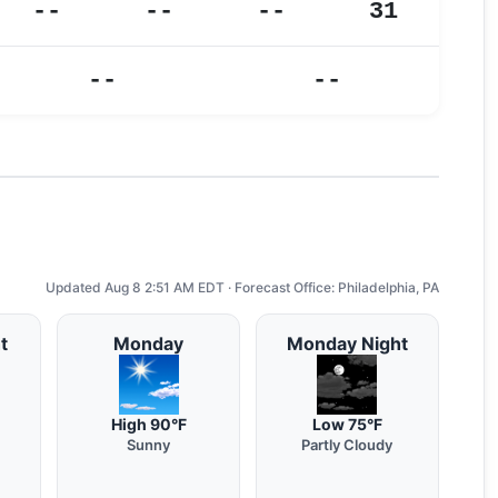
--
--
--
31
--
--
Updated Aug 8 2:51 AM EDT · Forecast Office: Philadelphia, PA
t
Monday
Monday Night
High 90°F
Low 75°F
Sunny
Partly Cloudy