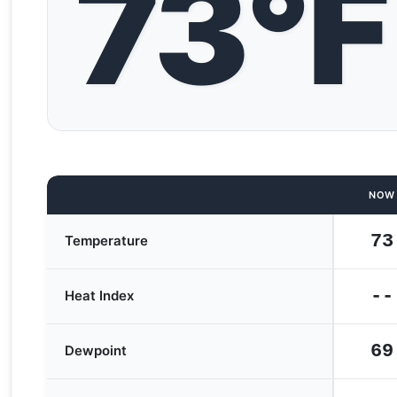
73°F
NOW
73
Temperature
--
Heat Index
69
Dewpoint