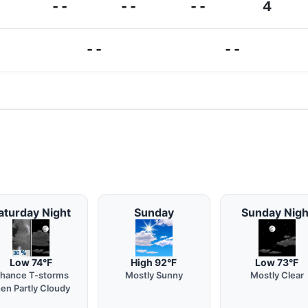
--
--
--
4
--
--
aturday Night
Sunday
Sunday Nigh
Low 74°F
High 92°F
Low 73°F
hance T-storms
Mostly Sunny
Mostly Clear
hen Partly Cloudy