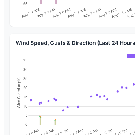
Wind Speed, Gusts & Direction (Last 24 Hours