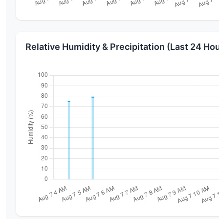
Relative Humidity & Precipitation (Last 24 Ho