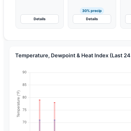
30% precip
Details
Details
Temperature, Dewpoint & Heat Index (Last 24