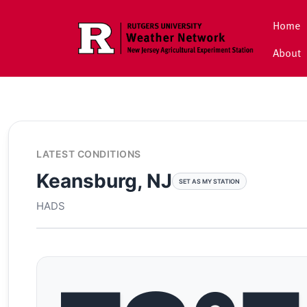
Skip to main content
Home
About
LATEST CONDITIONS
Keansburg, NJ
SET AS MY STATION
HADS