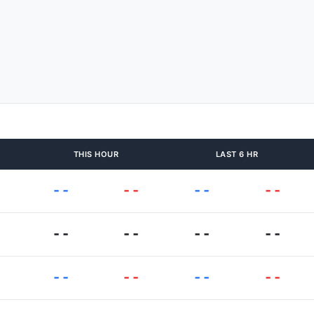
THIS HOUR
LAST 6 HR
--
--
--
--
--
--
--
--
--
--
--
--