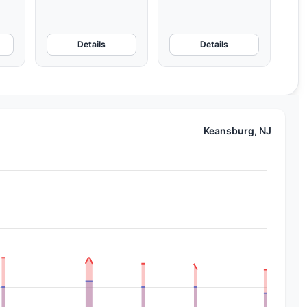
Details
Details
Keansburg, NJ