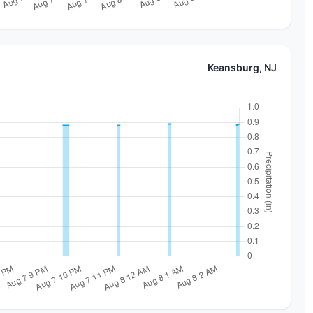
Keansburg, NJ