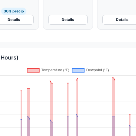
30% precip
Details
Details
Details
 Hours)