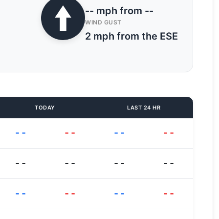
-- mph from --
WIND GUST
2 mph from the ESE
TODAY
LAST 24 HR
--
--
--
--
--
--
--
--
--
--
--
--