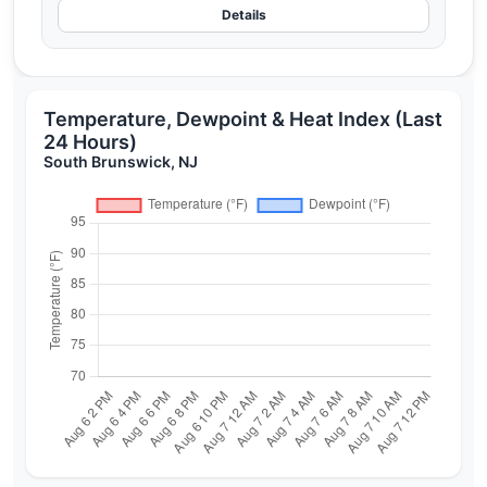
Details
Temperature, Dewpoint & Heat Index (Last
24 Hours)
South Brunswick, NJ