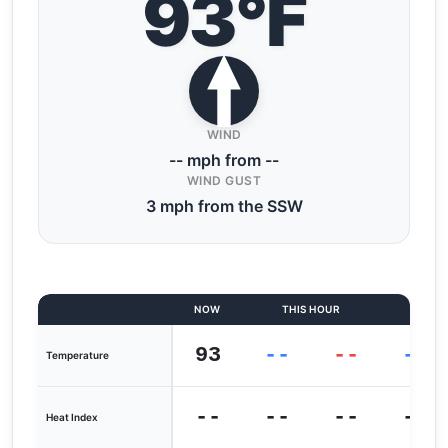
93°F
WIND
-- mph from --
WIND GUST
3 mph from the SSW
NOW
THIS HOUR
LAST
93
--
--
--
Temperature
--
--
--
--
Heat Index