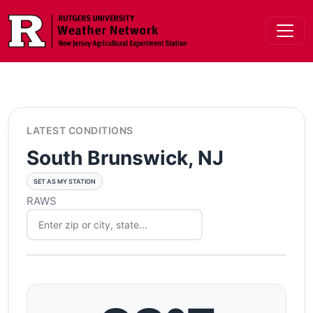
Skip to main content
LATEST CONDITIONS
South Brunswick, NJ
SET AS MY STATION
RAWS