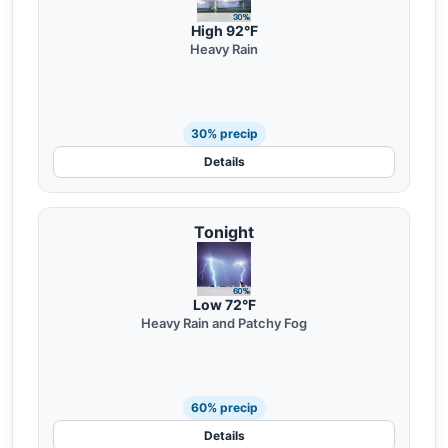
High 92°F
Heavy Rain
30% precip
Details
Tonight
Low 72°F
Heavy Rain and Patchy Fog
60% precip
Details