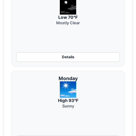
Low 70°F
Mostly Clear
Details
Monday
High 93°F
Sunny