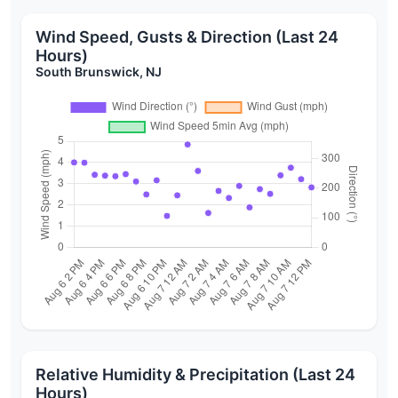
Wind Speed, Gusts & Direction (Last 24
Hours)
South Brunswick, NJ
Relative Humidity & Precipitation (Last 24
Hours)