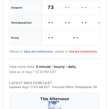
73
--
--
--
Dewpoint
--
--
--
--
Wind Speed/Gust
--
--
Precip
Values in
blue are minimums
, values in
red are maximums
.
View more data:
5 minute
/
hourly
/
daily
Data as of
Aug 7 12:10 PM EDT
.
LATEST NWS FORECAST
Updated Aug 7 11:53 AM EDT · Forecast Office: Philadelphia, PA
This Afternoon