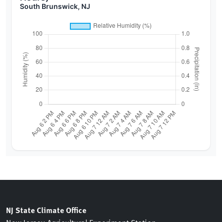
South Brunswick, NJ
NJ State Climate Office
New Jersey Agricultural Experiment Station