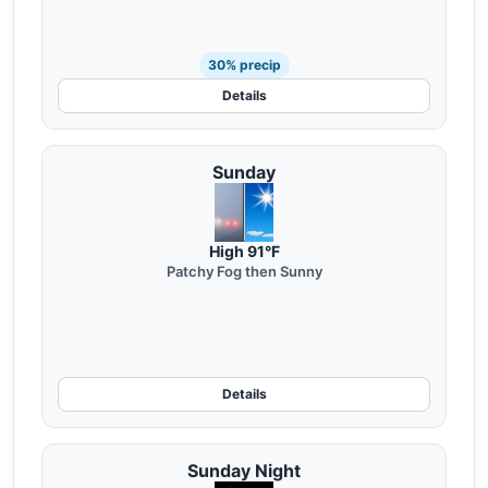
30% precip
Details
Sunday
High 91°F
Patchy Fog then Sunny
Details
Sunday Night