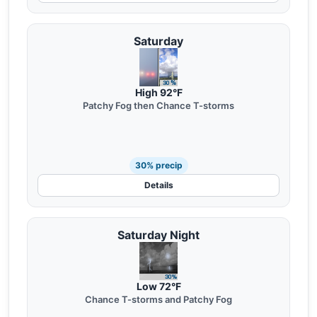
Saturday
High 92°F
Patchy Fog then Chance T-storms
30% precip
Details
Saturday Night
Low 72°F
Chance T-storms and Patchy Fog