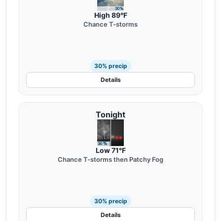
High 89°F
Chance T-storms
30% precip
Details
Tonight
Low 71°F
Chance T-storms then Patchy Fog
30% precip
Details