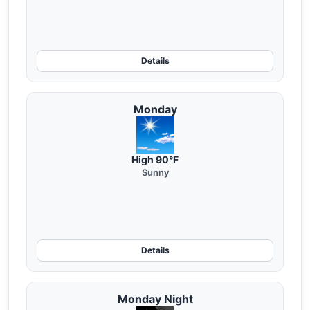
Details
Monday
High 90°F
Sunny
Details
Monday Night