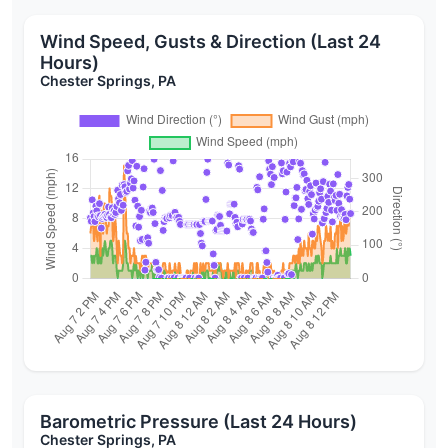
Wind Speed, Gusts & Direction (Last 24
Hours)
Chester Springs, PA
Barometric Pressure (Last 24 Hours)
Chester Springs, PA