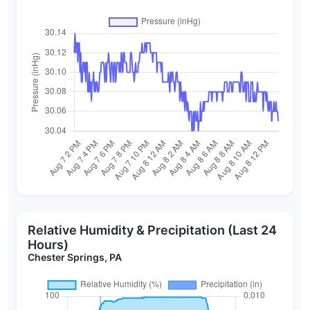
Relative Humidity & Precipitation (Last 24
Hours)
Chester Springs, PA