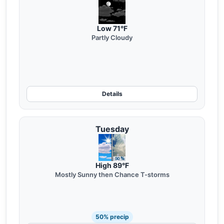
Low 71°F
Partly Cloudy
Details
Tuesday
High 89°F
Mostly Sunny then Chance T-storms
50% precip