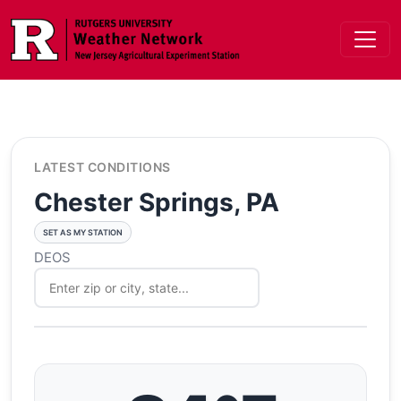
Skip to main content
LATEST CONDITIONS
Chester Springs, PA
SET AS MY STATION
DEOS