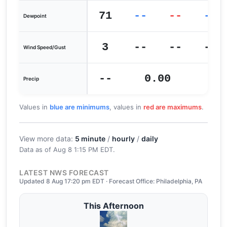
71
--
--
--
Dewpoint
3
--
--
--
Wind Speed/Gust
--
0.00
0
Precip
Values in
blue are minimums
, values in
red are maximums
.
View more data:
5 minute
/
hourly
/
daily
Data as of
Aug 8 1:15 PM EDT
.
LATEST NWS FORECAST
Updated 8 Aug 17:20 pm EDT · Forecast Office: Philadelphia, PA
This Afternoon