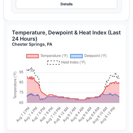
Details
Temperature, Dewpoint & Heat Index (Last
24 Hours)
Chester Springs, PA