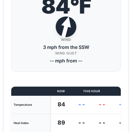
84°F
WIND
3 mph from the SSW
WIND GUST
-- mph from --
NOW
THIS HOUR
LAST
84
--
--
--
Temperature
89
--
--
--
Heat Index