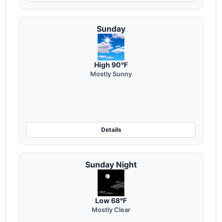
Sunday
High 90°F
Mostly Sunny
Details
Sunday Night
Low 68°F
Mostly Clear