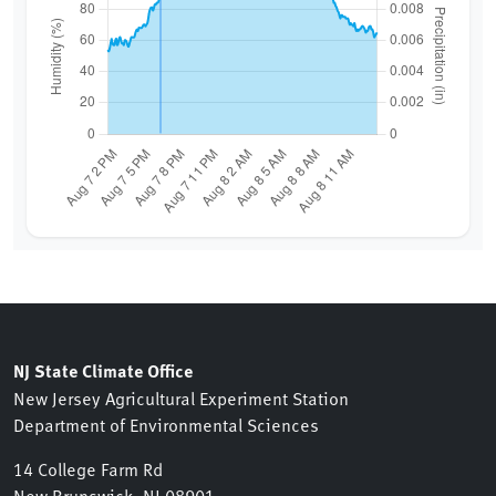
NJ State Climate Office
New Jersey Agricultural Experiment Station
Department of Environmental Sciences
14 College Farm Rd
New Brunswick, NJ 08901