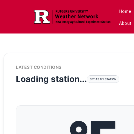
Skip to main content
Home
About
LATEST CONDITIONS
Loading station...
SET AS MY STATION