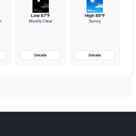
Low 67°F
High 89°F
n
Mostly Clear
Sunny
Details
Details