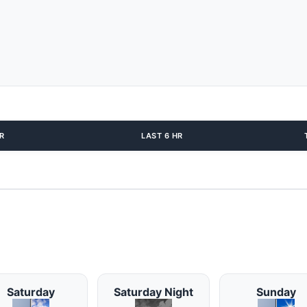
R
LAST 6 HR
Saturday
Saturday Night
Sunday