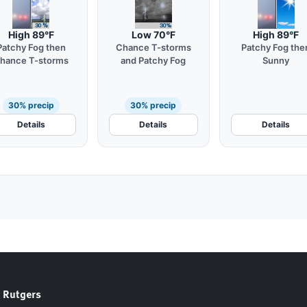
High 89°F
Low 70°F
High 89°F
Patchy Fog then
Chance T-storms
Patchy Fog the
hance T-storms
and Patchy Fog
Sunny
30% precip
30% precip
Details
Details
Details
 Rutgers