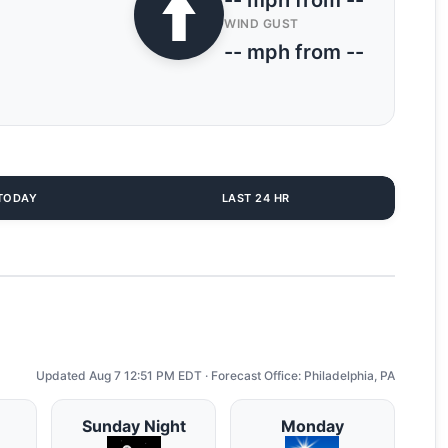
-- mph from --
WIND GUST
-- mph from --
TODAY
LAST 24 HR
Updated Aug 7 12:51 PM EDT · Forecast Office: Philadelphia, PA
Sunday Night
Monday