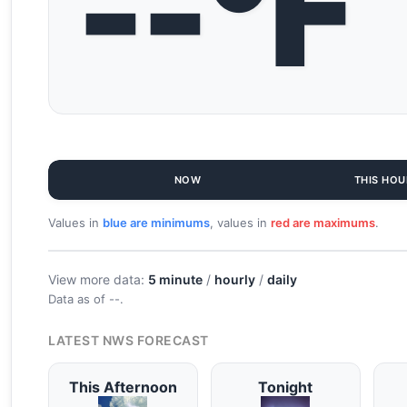
--°F
NOW
THIS HOU
Values in
blue are minimums
, values in
red are maximums
.
View more data:
5 minute
/
hourly
/
daily
Data as of
--
.
LATEST NWS FORECAST
This Afternoon
Tonight