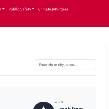
h
Public Safety
Climate@Rutgers
WIND