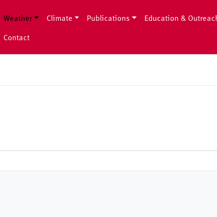
Weather
Climate
Publications
Education & Outreac
Contact