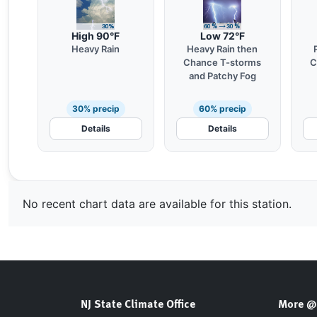
High 90°F
Low 72°F
Heavy Rain
Heavy Rain then
Chance T-storms
C
and Patchy Fog
30% precip
60% precip
Details
Details
No recent chart data are available for this station.
NJ State Climate Office
More @