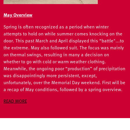
May Overview
Spring is often recognized as a period when winter
attempts to hold on while summer comes knocking on the
door. This past March and April displayed this “battle"...to
the extreme. May also followed suit. The focus was mainly
on thermal swings, resulting in many a decision on
whether to go with cold or warm weather clothing.
Meanwhile, the ongoing poor “production” of precipitation
was disappointingly more persistent, except,
unfortunately, over the Memorial Day weekend. First will be
a recap of May conditions, followed by a spring overview.
READ MORE