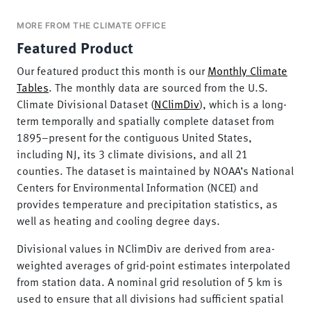
MORE FROM THE CLIMATE OFFICE
Featured Product
Our featured product this month is our
Monthly Climate
Tables
. The monthly data are sourced from the U.S.
Climate Divisional Dataset (
NClimDiv
), which is a long-
term temporally and spatially complete dataset from
1895–present for the contiguous United States,
including NJ, its 3 climate divisions, and all 21
counties. The dataset is maintained by NOAA’s National
Centers for Environmental Information (NCEI) and
provides temperature and precipitation statistics, as
well as heating and cooling degree days.
Divisional values in NClimDiv are derived from area-
weighted averages of grid-point estimates interpolated
from station data. A nominal grid resolution of 5 km is
used to ensure that all divisions had sufficient spatial