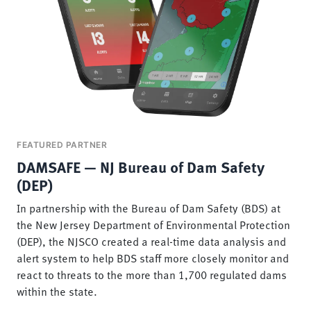
FEATURED PARTNER
DAMSAFE — NJ Bureau of Dam Safety
(DEP)
In partnership with the Bureau of Dam Safety (BDS) at
the New Jersey Department of Environmental Protection
(DEP), the NJSCO created a real-time data analysis and
alert system to help BDS staff more closely monitor and
react to threats to the more than 1,700 regulated dams
within the state.