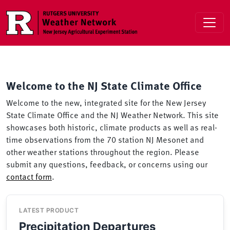
Skip to main content
Welcome to the NJ State Climate Office
Welcome to the new, integrated site for the New Jersey
State Climate Office and the NJ Weather Network. This site
showcases both historic, climate products as well as real-
time observations from the 70 station NJ Mesonet and
other weather stations throughout the region. Please
submit any questions, feedback, or concerns using our
contact form
.
LATEST PRODUCT
Precipitation Departures