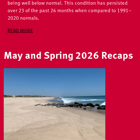
being well below normal. This condition has persisted
over 23 of the past 26 months when compared to 1991–
2020 normals.
READ MORE
May and Spring 2026 Recaps
Image