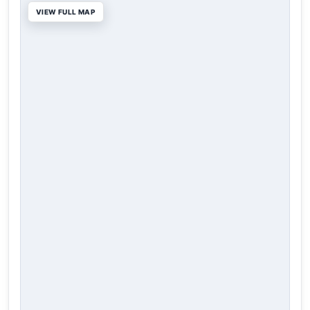
VIEW FULL MAP