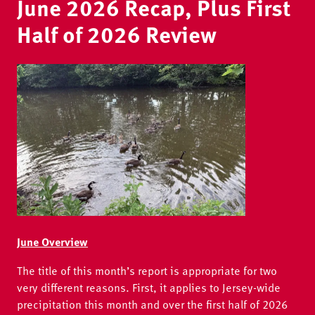
June 2026 Recap, Plus First
Half of 2026 Review
Image
June Overview
The title of this month’s report is appropriate for two
very different reasons. First, it applies to Jersey-wide
precipitation this month and over the first half of 2026