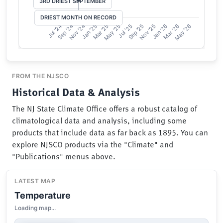
FROM THE NJSCO
Historical Data & Analysis
The NJ State Climate Office offers a robust catalog of
climatological data and analysis, including some
products that include data as far back as 1895. You can
explore NJSCO products via the "Climate" and
"Publications" menus above.
LATEST MAP
Temperature
Loading map...