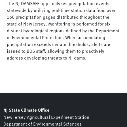
The NJ DAMSAFE app analyzes precipitation events
statewide by utilizing real-time station data from over
160 precipitation gages distributed throughout the
state of New Jersey. Monitoring is performed for six
distinct hydrological regions defined by the Department
of Environmental Protection. When accumulating
precipitation exceeds certain thresholds, alerts are
issued to BDS staff, allowing them to proactively
address developing threats to NJ dams.
NJ State Climate Office
New Jersey Agricultural Experiment Station
Department of Environmental Sciences