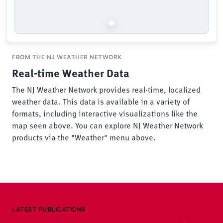
FROM THE NJ WEATHER NETWORK
Real-time Weather Data
The NJ Weather Network provides real-time, localized
weather data. This data is available in a variety of
formats, including interactive visualizations like the
map seen above. You can explore NJ Weather Network
products via the "Weather" menu above.
LATEST PUBLICATIONS