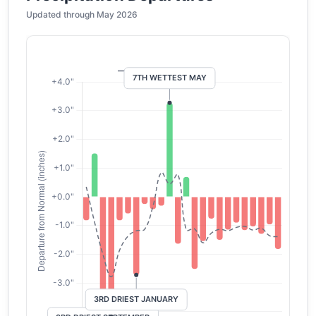
Updated through May 2026