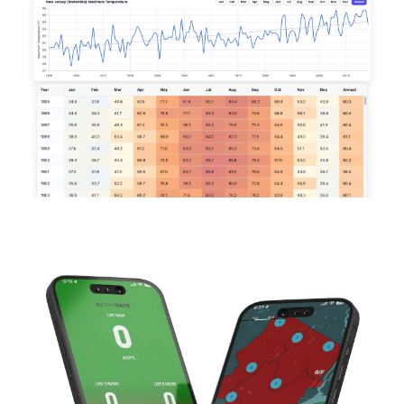
Image