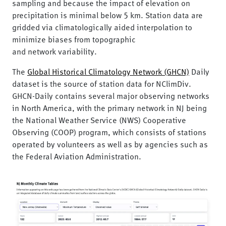
sampling and because the impact of elevation on
precipitation is minimal below 5 km. Station data are
gridded via climatologically aided interpolation to
minimize biases from topographic
and network variability.
The
Global Historical Climatology Network (GHCN)
Daily
dataset is the source of station data for NClimDiv.
GHCN-Daily contains several major observing networks
in North America, with the primary network in NJ being
the National Weather Service (NWS) Cooperative
Observing (COOP) program, which consists of stations
operated by volunteers as well as by agencies such as
the Federal Aviation Administration.
Image