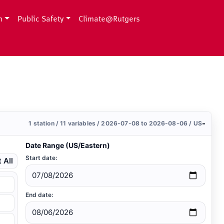
h
Public Safety
Climate@Rutgers
-
1 station / 11 variables / 2026-07-08 to 2026-08-06 / US
Date Range (US/Eastern)
Start date:
 All
End date: