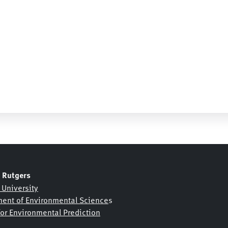
Daily Soil Temp Max 50cm
Daily Soil Temp Max 5cm
Daily Soil Temp Min 1
Daily Soil Temp Min 10cm
Daily Soil Temp Min 2
Daily Soil Temp Min 20cm
Daily Soil Temp Min 3
Daily Soil Temp Min 30cm
K
Daily Soil Temp Min 4
 Rutgers
Daily Soil Temp Min 40cm
 University
ent of Environmental Science
s
Daily Soil Temp Min 50cm
for Environmental Prediction
Daily Soil Temp Min 5cm