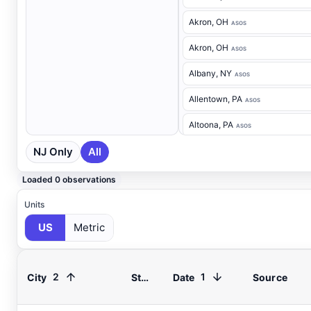
Akron
, OH
ASOS
Akron
, OH
ASOS
Albany
, NY
ASOS
Allentown
, PA
ASOS
Altoona
, PA
ASOS
NJ Only
All
Ancora Hospital
, NJ
RAWS
Andover
, NJ
ASOS
Loaded 0 observations
Annapolis
, MD
ASOS
Units
US
Metric
Ashland
, VA
ASOS
Ashtabula
, OH
ASOS
2
1
City
State
Date
Source
Atglen
, PA
DEOS
Atlantic City Airport
, NJ
ASOS