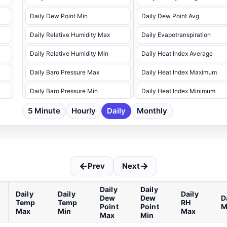
Daily Dew Point Min
Daily Dew Point Avg
Daily Relative Humidity Max
Daily Evapotranspiration
Daily Relative Humidity Min
Daily Heat Index Average
Daily Baro Pressure Max
Daily Heat Index Maximum
Daily Baro Pressure Min
Daily Heat Index Minimum
5 Minute
Daily Precipitation
Hourly
Daily
Monthly
Daily Relative Humidity Avg
Daily Wind Speed Max
Daily Soil Temp Avg 1
Daily Wind Speed Max Dir
Daily Soil Temp Avg 10cm
←
→
Prev
Next
Daily Soil Temp Avg 2
Daily Soil Temp Avg 20cm
Daily
Daily
Daily
Daily
Daily
Dew
Dew
D
Temp
Temp
RH
Daily Soil Temp Avg 3
Point
Point
M
Max
Min
Max
Max
Min
Daily Soil Temp Avg 30cm