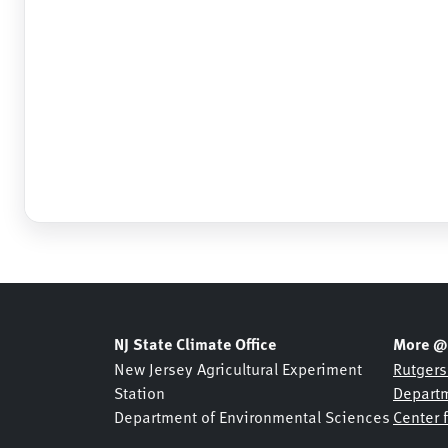
Barnegat
, NJ
HADS
Barre/Montpelier
, VT
ASOS
Basking Ridge
, NJ
MESONET
Basking Ridge
, NJ
USGS
Beaufort
, NC
ASOS
Beckley
, WV
ASOS
Bedford
, MA
ASOS
Belmar Bridge
, NJ
SHREWSBURY NETWOR
Belmar
, NJ
NJDOT
NJ State Climate Office
More @
Belmar
, NJ
USGS
New Jersey Agricultural Experiment
Rutgers
Station
Departm
Bennington
, VT
ASOS
Department of Environmental Sciences
Center 
Berkeley Heights
, NJ
NJDOT