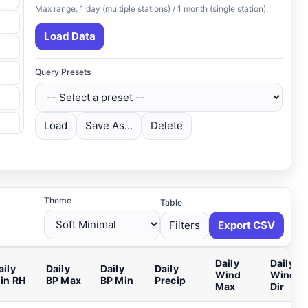
Max range: 1 day (multiple stations) / 1 month (single station).
Load Data
Query Presets
Load
Save As...
Delete
Theme
Table
Filters
Export CSV
Daily
Daily
aily
Daily
Daily
Daily
Wind
Wind M
in RH
BP Max
BP Min
Precip
Max
Dir