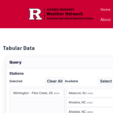
Skip to main content
Home
About
Tabular Data
Query
Stations
Clear All
Select 
Selected
Available
Wilmington - Pike Creek
, DE
Absecon
, NJ
DEOS
USGS
Ahoskie
, NC
ASOS
Ahoskie
, NC
AWOS