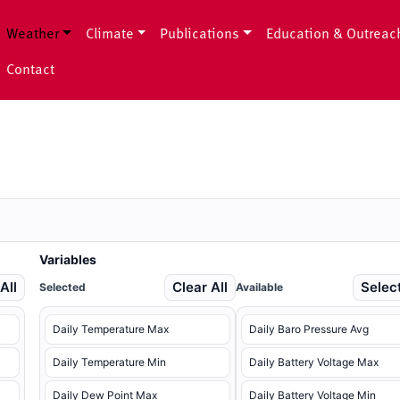
Weather
Climate
Publications
Education & Outreac
Contact
Variables
All
Clear All
Select
Selected
Available
Daily Temperature Max
Daily Baro Pressure Avg
Daily Temperature Min
Daily Battery Voltage Max
Daily Dew Point Max
Daily Battery Voltage Min