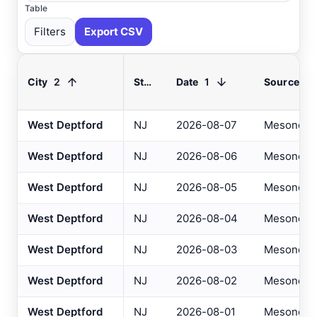
Table
Filters
Export CSV
2
1
City
State
Date
Source
Select All
Available
West Deptford
NJ
2026-08-07
Mesonet
West Deptford
NJ
2026-08-06
Mesonet
Absecon
, NJ
USGS
Ahoskie
, NC
ASOS
West Deptford
NJ
2026-08-05
Mesonet
Ahoskie
, NC
AWOS
West Deptford
NJ
2026-08-04
Mesonet
Akron
, OH
ASOS
West Deptford
NJ
2026-08-03
Mesonet
Akron
, OH
ASOS
West Deptford
NJ
2026-08-02
Mesonet
Albany
, NY
ASOS
West Deptford
NJ
2026-08-01
Mesonet
Allentown
, PA
ASOS