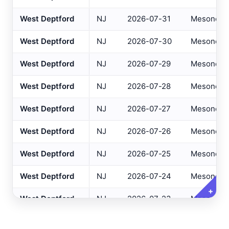
Altoona
, PA
West Deptford
NJ
2026-07-31
Mesonet
ASOS
NJ Only
Ancora Hospital
All
, NJ
RAWS
West Deptford
NJ
2026-07-30
Mesonet
Andover
, NJ
ASOS
Variables
West Deptford
NJ
2026-07-29
Mesonet
Clear All
Selected
Annapolis
, MD
ASOS
West Deptford
NJ
2026-07-28
Mesonet
Ashland
, VA
ASOS
Daily Temperature Max
West Deptford
NJ
2026-07-27
Mesonet
Ashtabula
, OH
ASOS
Daily Temperature Min
Atglen
, PA
West Deptford
NJ
2026-07-26
Mesonet
DEOS
Daily Dew Point Max
Atlantic City Airport
, NJ
ASOS
West Deptford
NJ
2026-07-25
Mesonet
Daily Dew Point Min
Atlantic City IT
, NJ
USGS
Daily Relative Humidity Max
West Deptford
NJ
2026-07-24
Mesonet
Atlantic City Marina
, NJ
SAFETYNET
+
Daily Relative Humidity Min
West Deptford
NJ
2026-07-23
Mesonet
Atlantic City
, NJ
USGS
Daily Baro Pressure Max
West Deptford
NJ
2026-07-22
Mesonet
Atlantic City
, NJ
HADS