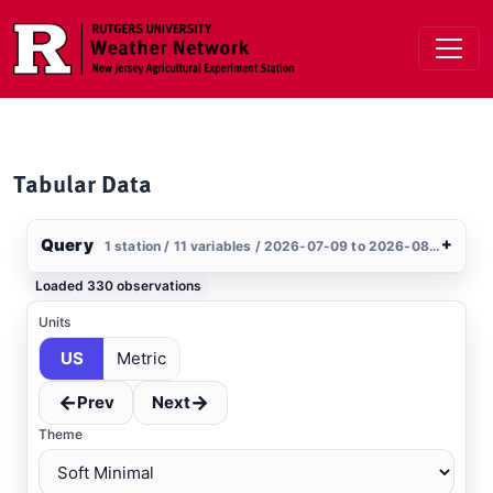
Skip to main content
Tabular Data
Query
+
1 station / 11 variables / 2026-07-09 to 2026-08-07 / US
Stations
Loaded 330 observations
Clear All
Selected
Units
US
Metric
West Deptford
, NJ
MESONET
←
→
Prev
Next
Theme