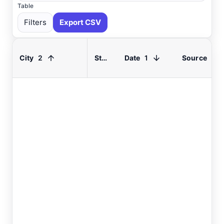
Table
Filters
Export CSV
2
1
City
State
Date
Source
Select All
Available
Absecon
, NJ
USGS
Ahoskie
, NC
ASOS
Ahoskie
, NC
AWOS
Akron
, OH
ASOS
Akron
, OH
ASOS
Albany
, NY
ASOS
Allentown
, PA
ASOS