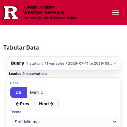
Skip to main content
Tabular Data
Query
+
1 station / 11 variables / 2026-07-11 to 2026-08-09 / US
Stations
Loaded 0 observations
Clear All
Selected
Units
US
Metric
Keansburg
, NJ
USGS
←
→
Prev
Next
Theme