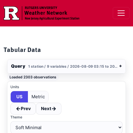
Skip to main content
Tabular Data
Query
+
1 station / 9 variables / 2026-08-09 03:15 to 2026-08-10 03:15 / US
Stations
Loaded 2303 observations
Clear All
Selected
Units
US
Metric
Kitts Hummock
, DE
DEOS
←
→
Prev
Next
Theme