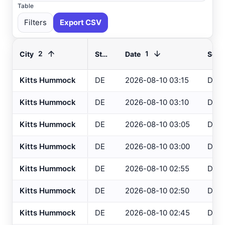
Table
Filters
Export CSV
2
1
City
State
Date
Sour
Kitts Hummock
DE
2026-08-10 03:15
DEO
Select All
Available
Kitts Hummock
DE
2026-08-10 03:10
DEO
Absecon
, NJ
USGS
Kitts Hummock
DE
2026-08-10 03:05
DEO
Ahoskie
, NC
ASOS
Kitts Hummock
DE
2026-08-10 03:00
DEO
Ahoskie
, NC
AWOS
Akron
, OH
Kitts Hummock
DE
2026-08-10 02:55
DEO
ASOS
Akron
, OH
ASOS
Kitts Hummock
DE
2026-08-10 02:50
DEO
Albany
, NY
ASOS
Kitts Hummock
DE
2026-08-10 02:45
DEO
Allentown
, PA
ASOS