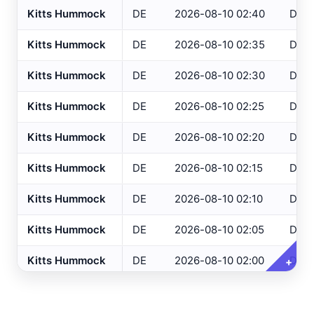
Kitts Hummock
DE
2026-08-10 02:40
DEO
Altoona
, PA
ASOS
Kitts Hummock
DE
2026-08-10 02:35
DEO
NJ Only
Ancora Hospital
All
, NJ
RAWS
Kitts Hummock
DE
2026-08-10 02:30
DEO
Andover
, NJ
ASOS
Variables
Clear All
Selected
Annapolis
, MD
ASOS
Kitts Hummock
DE
2026-08-10 02:25
DEO
Ashland
, VA
ASOS
Temperature
Kitts Hummock
DE
2026-08-10 02:20
DEO
Ashtabula
, OH
ASOS
Dew Point
Kitts Hummock
DE
2026-08-10 02:15
DEO
Atglen
, PA
DEOS
Relative Humidity
Kitts Hummock
DE
2026-08-10 02:10
DEO
Atlantic City Airport
, NJ
ASOS
Barometric Pressure
Kitts Hummock
DE
2026-08-10 02:05
DEO
Atlantic City IT
, NJ
USGS
5 Min Precipitation
Atlantic City Marina
, NJ
SAFETYNET
Kitts Hummock
DE
2026-08-10 02:00
DEO
+
Wind Speed
Atlantic City
, NJ
USGS
Wind Direction
Kitts Hummock
DE
2026-08-10 01:55
DEO
Atlantic City
, NJ
HADS