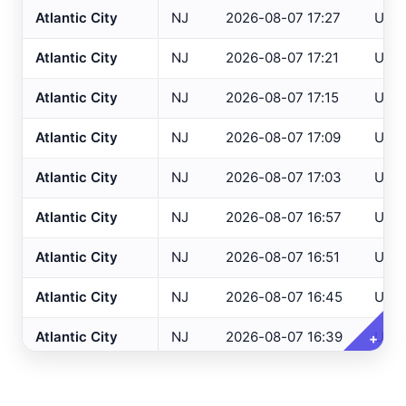
Atlantic City
NJ
2026-08-07 17:27
USG
Altoona
, PA
ASOS
Atlantic City
NJ
2026-08-07 17:21
USG
NJ Only
Ancora Hospital
All
, NJ
RAWS
Atlantic City
NJ
2026-08-07 17:15
USG
Andover
, NJ
ASOS
Variables
Clear All
Selected
Annapolis
, MD
ASOS
Atlantic City
NJ
2026-08-07 17:09
USG
Ashland
, VA
ASOS
Temperature
Atlantic City
NJ
2026-08-07 17:03
USG
Ashtabula
, OH
ASOS
Dew Point
Atlantic City
NJ
2026-08-07 16:57
USG
Atglen
, PA
DEOS
Relative Humidity
Atlantic City
NJ
2026-08-07 16:51
USG
Atlantic City Airport
, NJ
ASOS
Barometric Pressure
Atlantic City
NJ
2026-08-07 16:45
USG
Atlantic City IT
, NJ
USGS
5 Min Precipitation
Atlantic City Marina
, NJ
SAFETYNET
Atlantic City
NJ
2026-08-07 16:39
USG
+
Wind Speed
Atlantic City
, NJ
HADS
Wind Direction
Atlantic City
NJ
2026-08-07 16:33
USG
Auburn/Lewiston
, ME
AWOS