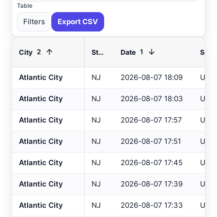
Table
Filters
Export CSV
2
1
City
State
Date
Sour
Atlantic City
NJ
2026-08-07 18:09
USG
Select All
Available
Atlantic City
NJ
2026-08-07 18:03
USG
Absecon
, NJ
USGS
Atlantic City
NJ
2026-08-07 17:57
USG
Ahoskie
, NC
ASOS
Atlantic City
NJ
2026-08-07 17:51
USG
Ahoskie
, NC
AWOS
Akron
, OH
Atlantic City
NJ
2026-08-07 17:45
USG
ASOS
Akron
, OH
ASOS
Atlantic City
NJ
2026-08-07 17:39
USG
Albany
, NY
ASOS
Atlantic City
NJ
2026-08-07 17:33
USG
Allentown
, PA
ASOS