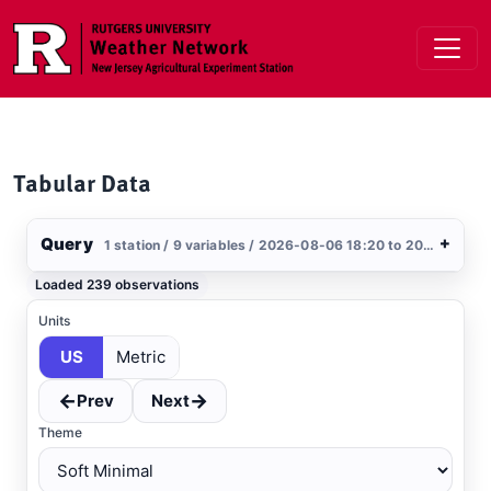
Skip to main content
Tabular Data
Query
+
1 station / 9 variables / 2026-08-06 18:20 to 2026-08-07 18:20 / US
Stations
Loaded 239 observations
Clear All
Selected
Units
US
Metric
Atlantic City
, NJ
USGS
←
→
Prev
Next
Theme