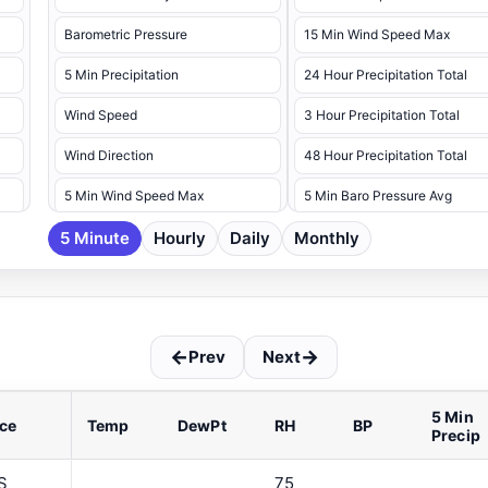
Barometric Pressure
15 Min Wind Speed Max
5 Min Precipitation
24 Hour Precipitation Total
Wind Speed
3 Hour Precipitation Total
Wind Direction
48 Hour Precipitation Total
5 Min Wind Speed Max
5 Min Baro Pressure Avg
5 Minute
5 Min Wind Speed Max Dir
Hourly
Daily
Monthly
5 Min Baro Pressure Max
5 Min Baro Pressure Min
5 Min Battery Voltage Max
←
→
Prev
Next
5 Min Battery Voltage Min
5 Min Dew Point Avg
5 Min
ce
Temp
DewPt
RH
BP
Precip
5 Min Dew Point Max
5 Min Dew Point Min
S
75