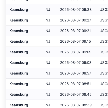
Atlantic City IT
, NJ
USGS
Keansburg
NJ
2026-08-07 09:33
USG
Atlantic City Marina
, NJ
SAFETYN
Keansburg
NJ
2026-08-07 09:27
USG
Atlantic City
, NJ
USGS
Keansburg
NJ
2026-08-07 09:21
USG
Atlantic City
, NJ
HADS
Keansburg
NJ
2026-08-07 09:15
USG
Auburn/Lewiston
, ME
AWOS
Augusta
, ME
Keansburg
NJ
2026-08-07 09:09
USG
ASOS
Avalon
, NJ
USGS
Keansburg
NJ
2026-08-07 09:03
USG
Baltimore
, MD
ASOS
Keansburg
NJ
2026-08-07 08:57
USG
Baltimore
, MD
ASOS
Keansburg
NJ
2026-08-07 08:51
USG
Bangor
, ME
ASOS
Keansburg
NJ
2026-08-07 08:45
USG
Bar Harbor
, ME
AWOS
Keansburg
NJ
2026-08-07 08:39
USG
Barnegat Light
, NJ
USGS