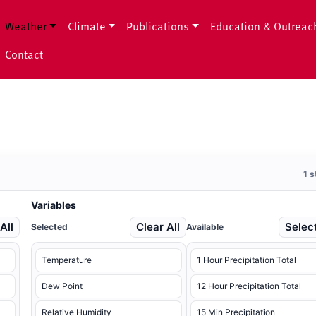
Weather
Climate
Publications
Education & Outreac
Contact
1 
Variables
All
Clear All
Select
Selected
Available
Temperature
1 Hour Precipitation Total
Dew Point
12 Hour Precipitation Total
Relative Humidity
15 Min Precipitation