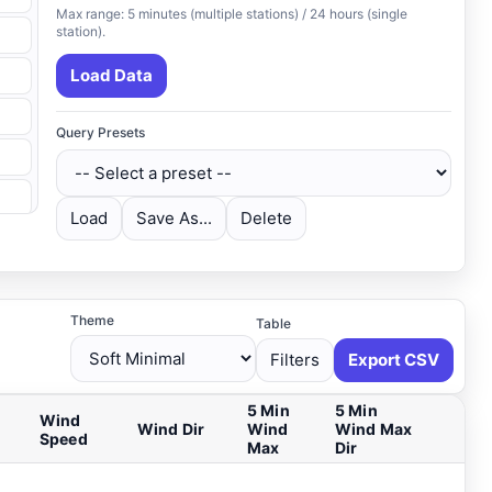
Max range: 5 minutes (multiple stations) / 24 hours (single
station).
Load Data
Query Presets
Load
Save As...
Delete
Theme
Table
Filters
Export CSV
5 Min
5 Min
Wind
Wind Dir
Wind
Wind Max
Speed
Max
Dir