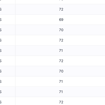
5 Min Relative Humidity Avg
S
72
5 Min Relative Humidity Max
ET
S
69
5 Min Relative Humidity Min
S
70
5 Min Solar Rad Avg
S
72
5 Min Solar Rad Max
5 Min Solar Rad Min
S
71
5 Min Solar Rad Total
S
72
5 Min Temperature Avg
S
70
5 Min Temperature Max
S
71
5 Min Temperature Min
S
71
5 Min Wind Direction Avg
S
72
5 Min Wind Speed Avg