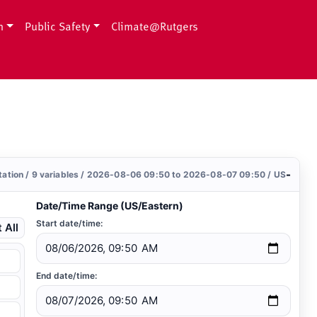
h
Public Safety
Climate@Rutgers
-
station / 9 variables / 2026-08-06 09:50 to 2026-08-07 09:50 / US
Date/Time Range (US/Eastern)
Start date/time:
 All
End date/time: