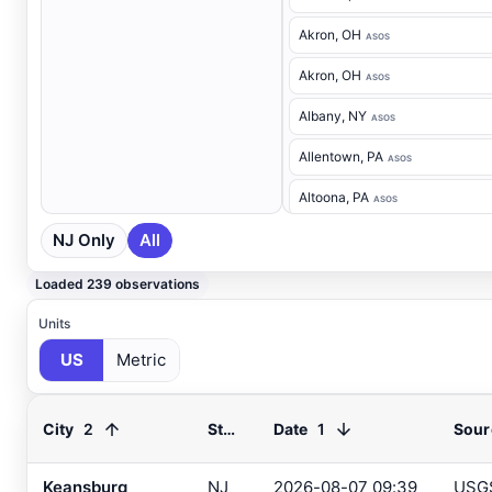
Akron
, OH
ASOS
Akron
, OH
ASOS
Albany
, NY
ASOS
Allentown
, PA
ASOS
Altoona
, PA
ASOS
NJ Only
All
Ancora Hospital
, NJ
RAWS
Andover
, NJ
ASOS
Loaded 239 observations
Annapolis
, MD
ASOS
Units
US
Metric
Ashland
, VA
ASOS
Ashtabula
, OH
ASOS
2
1
City
State
Date
Sour
Atglen
, PA
DEOS
Atlantic City Airport
, NJ
Keansburg
NJ
2026-08-07 09:39
USG
ASOS