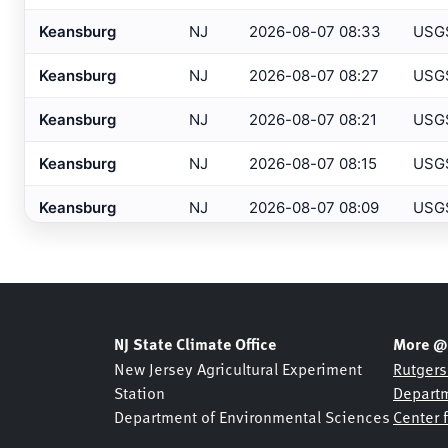
Barnegat
, NJ
HADS
Keansburg
NJ
2026-08-07 08:33
USG
Barre/Montpelier
, VT
ASOS
Keansburg
NJ
2026-08-07 08:27
USG
Basking Ridge
, NJ
MESONET
Keansburg
NJ
2026-08-07 08:21
USG
Basking Ridge
, NJ
USGS
Keansburg
NJ
2026-08-07 08:15
USG
Beaufort
, NC
ASOS
Keansburg
NJ
2026-08-07 08:09
USG
Beckley
, WV
ASOS
Bedford
, MA
Keansburg
NJ
2026-08-07 08:03
USG
ASOS
Belmar Bridge
, NJ
SHREWSBURY NETWOR
Keansburg
NJ
2026-08-07 07:57
USG
Belmar
, NJ
NJDOT
Keansburg
NJ
2026-08-07 07:51
USG
NJ State Climate Office
More @
Belmar
, NJ
USGS
New Jersey Agricultural Experiment
Rutgers
Keansburg
NJ
2026-08-07 07:45
USG
Station
Departm
Bennington
, VT
ASOS
Department of Environmental Sciences
Center 
Keansburg
NJ
2026-08-07 07:39
USG
Berkeley Heights
, NJ
NJDOT