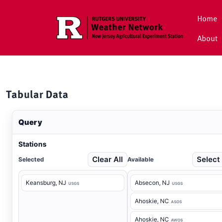
Skip to main content
Home
About
Tabular Data
Query
Stations
Clear All
Select 
Selected
Available
Keansburg
, NJ
Absecon
, NJ
USGS
USGS
Ahoskie
, NC
ASOS
Ahoskie
, NC
AWOS