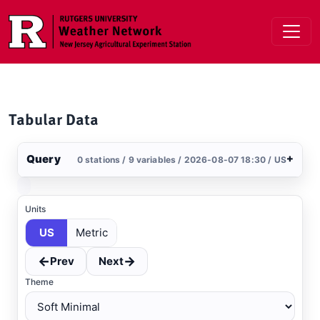
Skip to main content
Tabular Data
Query
+
0 stations / 9 variables / 2026-08-07 18:30 / US
Stations
Clear All
Selected
Units
US
Metric
←
→
Prev
Next
Theme