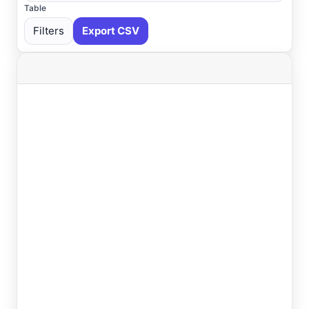
Table
Filters
Export CSV
Select All
Available
Absecon
, NJ
USGS
Ahoskie
, NC
ASOS
Ahoskie
, NC
AWOS
Akron
, OH
ASOS
Akron
, OH
ASOS
Albany
, NY
ASOS
Allentown
, PA
ASOS