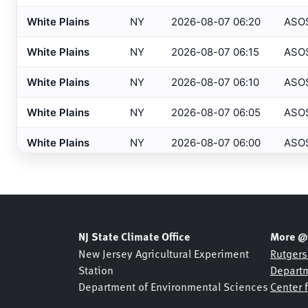
Barnegat
, NJ
HADS
White Plains
NY
2026-08-07 06:20
ASO
Barre/Montpelier
, VT
ASOS
White Plains
NY
2026-08-07 06:15
ASO
Basking Ridge
, NJ
MESONET
White Plains
NY
2026-08-07 06:10
ASO
Basking Ridge
, NJ
USGS
White Plains
NY
2026-08-07 06:05
ASO
Beaufort
, NC
ASOS
White Plains
NY
2026-08-07 06:00
ASO
Beckley
, WV
ASOS
Bedford
, MA
White Plains
NY
2026-08-07 05:56
ASO
ASOS
Belmar Bridge
, NJ
SHREWSBURY NETWOR
White Plains
NY
2026-08-07 05:55
ASO
Belmar
, NJ
NJDOT
White Plains
NY
2026-08-07 05:50
ASO
NJ State Climate Office
More @
Belmar
, NJ
USGS
New Jersey Agricultural Experiment
Rutgers
White Plains
NY
2026-08-07 05:45
ASO
Station
Departm
Bennington
, VT
ASOS
Department of Environmental Sciences
Center 
White Plains
NY
2026-08-07 05:40
ASO
Berkeley Heights
, NJ
NJDOT