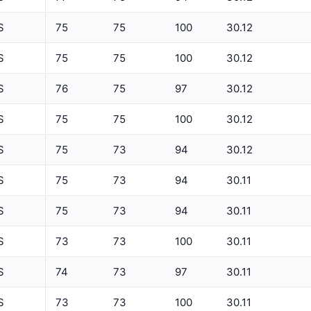
5 Min Relative Humidity Avg
S
75
75
100
30.12
5 Min Relative Humidity Max
ET
S
75
75
100
30.12
5 Min Relative Humidity Min
S
76
75
97
30.12
5 Min Solar Rad Avg
S
75
75
100
30.12
5 Min Solar Rad Max
5 Min Solar Rad Min
S
75
73
94
30.12
5 Min Solar Rad Total
S
75
73
94
30.11
5 Min Temperature Avg
S
75
73
94
30.11
5 Min Temperature Max
S
73
73
100
30.11
5 Min Temperature Min
S
74
73
97
30.11
5 Min Wind Direction Avg
S
73
73
100
30.11
5 Min Wind Speed Avg