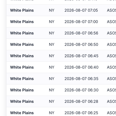
Atlantic City IT
, NJ
USGS
White Plains
NY
2026-08-07 07:05
ASO
Atlantic City Marina
, NJ
SAFETYN
White Plains
NY
2026-08-07 07:00
ASO
Atlantic City
, NJ
USGS
White Plains
NY
2026-08-07 06:56
ASO
Atlantic City
, NJ
HADS
White Plains
NY
2026-08-07 06:50
ASO
Auburn/Lewiston
, ME
AWOS
Augusta
, ME
White Plains
NY
2026-08-07 06:45
ASO
ASOS
Avalon
, NJ
USGS
White Plains
NY
2026-08-07 06:40
ASO
Baltimore
, MD
ASOS
White Plains
NY
2026-08-07 06:35
ASO
Baltimore
, MD
ASOS
White Plains
NY
2026-08-07 06:30
ASO
Bangor
, ME
ASOS
White Plains
NY
2026-08-07 06:28
ASO
Bar Harbor
, ME
AWOS
White Plains
NY
2026-08-07 06:25
ASO
Barnegat Light
, NJ
USGS