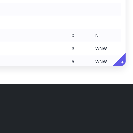
0
N
3
WNW
5
WNW
+
5
WNW
5
WNW
5
NW
5
NW
6
NW