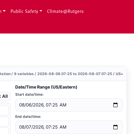
h
Public Safety
Climate@Rutgers
-
station / 9 variables / 2026-08-06 07:25 to 2026-08-07 07:25 / US
Date/Time Range (US/Eastern)
Start date/time:
 All
End date/time: