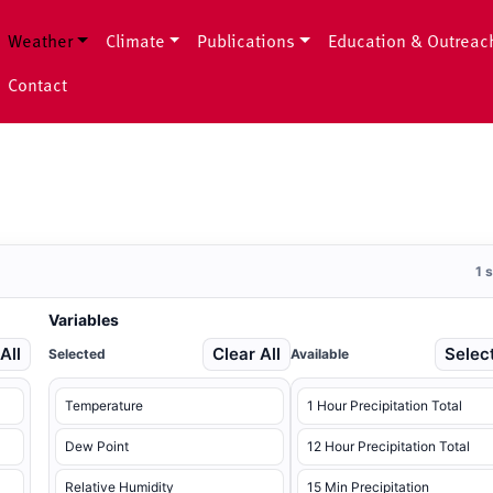
Weather
Climate
Publications
Education & Outreac
Contact
1 
Variables
All
Clear All
Select
Selected
Available
Temperature
1 Hour Precipitation Total
Dew Point
12 Hour Precipitation Total
Relative Humidity
15 Min Precipitation