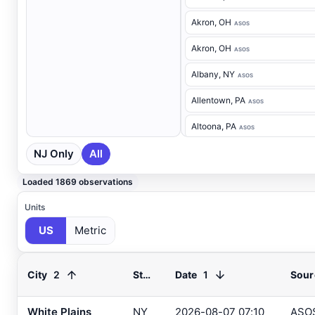
Akron
, OH
ASOS
Akron
, OH
ASOS
Albany
, NY
ASOS
Allentown
, PA
ASOS
Altoona
, PA
ASOS
NJ Only
All
Ancora Hospital
, NJ
RAWS
Andover
, NJ
ASOS
Loaded 1869 observations
Annapolis
, MD
ASOS
Units
US
Metric
Ashland
, VA
ASOS
Ashtabula
, OH
ASOS
2
1
City
State
Date
Sour
Atglen
, PA
DEOS
Atlantic City Airport
, NJ
White Plains
NY
2026-08-07 07:10
ASO
ASOS