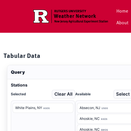
Skip to main content
Home
About
Tabular Data
Query
Stations
Clear All
Select 
Selected
Available
White Plains
, NY
Absecon
, NJ
ASOS
USGS
Ahoskie
, NC
ASOS
Ahoskie
, NC
AWOS