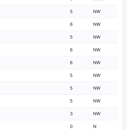
5
NW
6
NW
5
NW
6
NW
6
NW
5
NW
5
NW
5
NW
3
NW
0
N