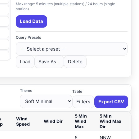
Max range: 5 minutes (multiple stations) / 24 hours (single
station).
Load Data
Query Presets
Load
Save As...
Delete
Theme
Table
Filters
Export CSV
5 Min
5 Min
n
Wind
Wind Dir
Wind
Wind Max
ip
Speed
Max
Dir
5
NNW