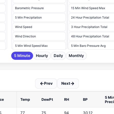
Barometric Pressure
15 Min Wind Speed Max
5 Min Precipitation
24 Hour Precipitation Total
Wind Speed
3 Hour Precipitation Total
Wind Direction
48 Hour Precipitation Total
5 Min Wind Speed Max
5 Min Baro Pressure Avg
5 Minute
5 Min Wind Speed Max Dir
Hourly
Daily
Monthly
5 Min Baro Pressure Max
5 Min Baro Pressure Min
5 Min Battery Voltage Max
←
→
Prev
Next
5 Min Battery Voltage Min
5 Min Dew Point Avg
5 Mi
ce
Temp
DewPt
RH
BP
Prec
5 Min Dew Point Max
5 Min Dew Point Min
S
77
75
94
30.12