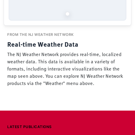
FROM THE NJ WEATHER NETWORK
Real-time Weather Data
The NJ Weather Network provides real-time, localized
weather data. This data is available in a variety of
formats, including interactive visualizations like the
map seen above. You can explore NJ Weather Network
products via the "Weather" menu above.
LATEST PUBLICATIONS