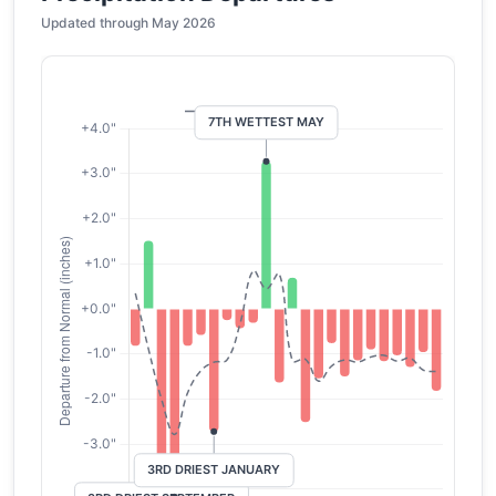
Updated through May 2026