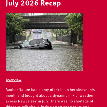
July 2026 Recap
Image
Overview
Mother Nature had plenty of tricks up her sleeve this
month and brought about a dynamic mix of weather
across New Jersey in July. There was no shortage of
things to talk about, including an oppressive and