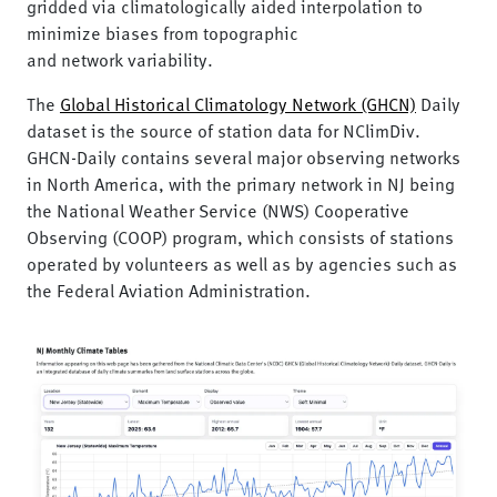
gridded via climatologically aided interpolation to
minimize biases from topographic
and network variability.
The
Global Historical Climatology Network (GHCN)
Daily
dataset is the source of station data for NClimDiv.
GHCN-Daily contains several major observing networks
in North America, with the primary network in NJ being
the National Weather Service (NWS) Cooperative
Observing (COOP) program, which consists of stations
operated by volunteers as well as by agencies such as
the Federal Aviation Administration.
Image