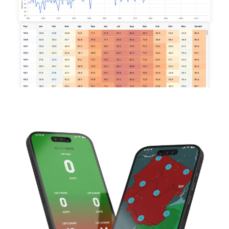
Image