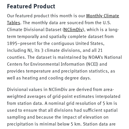
Featured Product
Our featured product this month is our
Monthly Climate
Tables
. The monthly data are sourced from the U.S.
Climate Divisional Dataset (
NClimDiv
), which is a long-
term temporally and spatially complete dataset from
1895–present for the contiguous United States,
including NJ, its 3 climate divisions, and all 21
counties. The dataset is maintained by NOAA’s National
Centers for Environmental Information (NCEI) and
provides temperature and precipitation statistics, as
well as heating and cooling degree days.
Divisional values in NClimDiv are derived from area-
weighted averages of grid-point estimates interpolated
from station data. A nominal grid resolution of 5 km is
used to ensure that all divisions had sufficient spatial
sampling and because the impact of elevation on
precipitation is minimal below 5 km. Station data are