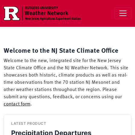
Skip to main content
Welcome to the NJ State Climate Office
Welcome to the new, integrated site for the New Jersey
State Climate Office and the NJ Weather Network. This site
showcases both historic, climate products as well as real-
time observations from the 70 station NJ Mesonet and
other weather stations throughout the region. Please
submit any questions, feedback, or concerns using our
contact form
.
LATEST PRODUCT
Precipitation Departures