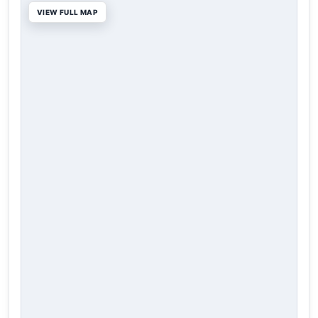
VIEW FULL MAP