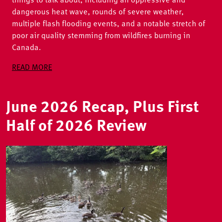
dangerous heat wave, rounds of severe weather,
multiple flash flooding events, and a notable stretch of
poor air quality stemming from wildfires burning in
Canada.
READ MORE
June 2026 Recap, Plus First
Half of 2026 Review
Image