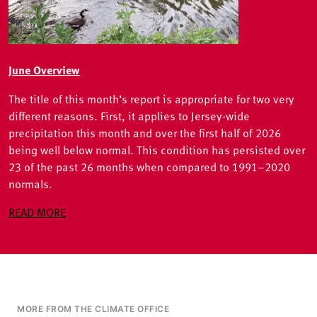
June Overview
The title of this month’s report is appropriate for two very
different reasons. First, it applies to Jersey-wide
precipitation this month and over the first half of 2026
being well below normal. This condition has persisted over
23 of the past 26 months when compared to 1991–2020
normals.
READ MORE
MORE FROM THE CLIMATE OFFICE