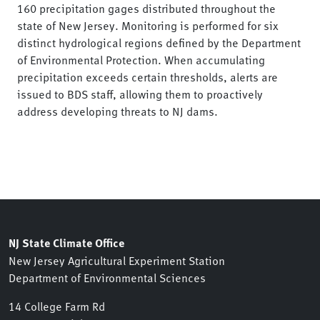
160 precipitation gages distributed throughout the
state of New Jersey. Monitoring is performed for six
distinct hydrological regions defined by the Department
of Environmental Protection. When accumulating
precipitation exceeds certain thresholds, alerts are
issued to BDS staff, allowing them to proactively
address developing threats to NJ dams.
NJ State Climate Office
New Jersey Agricultural Experiment Station
Department of Environmental Sciences
14 College Farm Rd