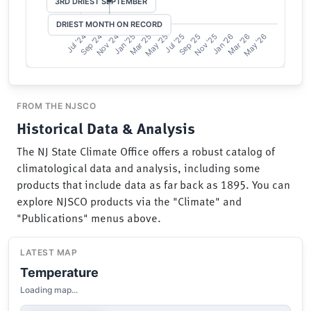
FROM THE NJSCO
Historical Data & Analysis
The NJ State Climate Office offers a robust catalog of
climatological data and analysis, including some
products that include data as far back as 1895. You can
explore NJSCO products via the "Climate" and
"Publications" menus above.
LATEST MAP
Temperature
Loading map...