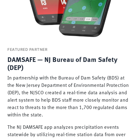
FEATURED PARTNER
DAMSAFE — NJ Bureau of Dam Safety
(DEP)
In partnership with the Bureau of Dam Safety (BDS) at
the New Jersey Department of Environmental Protection
(DEP), the NJSCO created a real-time data analysis and
alert system to help BDS staff more closely monitor and
react to threats to the more than 1,700 regulated dams
within the state.
The NJ DAMSAFE app analyzes precipitation events
statewide by utilizing real-time station data from over