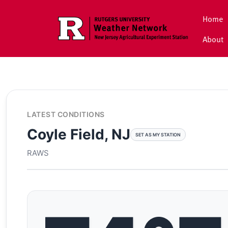
Skip to main content
Home
About
LATEST CONDITIONS
Coyle Field, NJ
SET AS MY STATION
RAWS