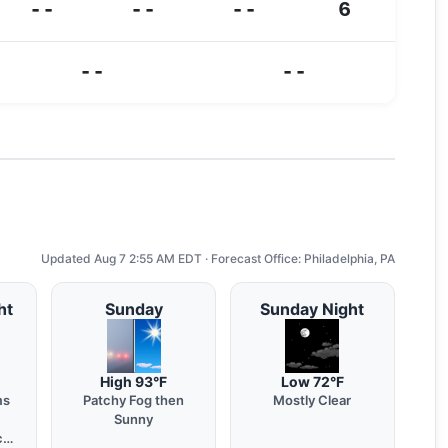
--
--
--
6
--
--
Updated Aug 7 2:55 AM EDT · Forecast Office: Philadelphia, PA
ht
Sunday
Sunday Night
High 93°F
Low 72°F
ms
Patchy Fog then
Mostly Clear
Sunny
chy