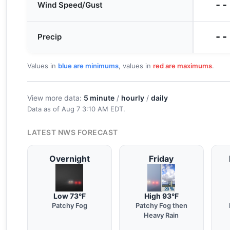
--
Wind Speed/Gust
--
Precip
Values in
blue are minimums
, values in
red are maximums
.
View more data:
5 minute
/
hourly
/
daily
Data as of
Aug 7 3:10 AM EDT
.
LATEST NWS FORECAST
Overnight
Friday
Low 73°F
High 93°F
Patchy Fog
Patchy Fog then
Heavy Rain