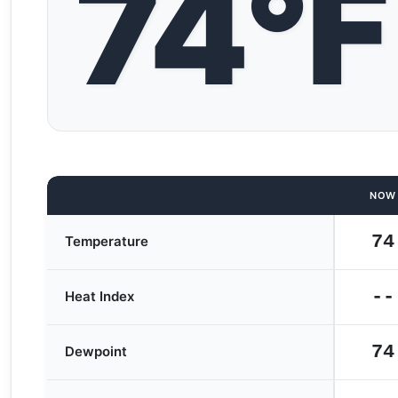
74°F
NOW
74
Temperature
--
Heat Index
74
Dewpoint