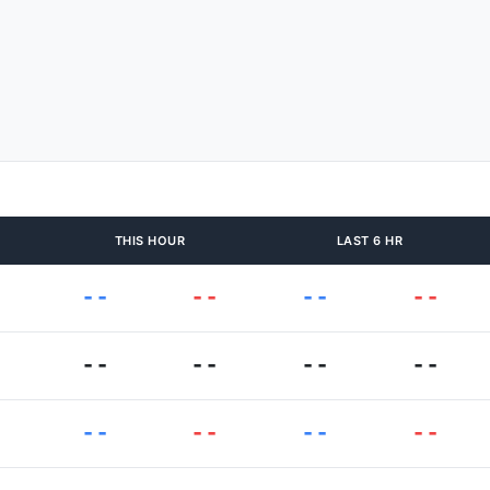
THIS HOUR
LAST 6 HR
--
--
--
--
--
--
--
--
--
--
--
--