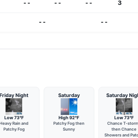
--
--
--
3
--
--
Friday Night
Saturday
Saturday Nig
Low 73°F
High 92°F
Low 73°F
Heavy Rain and
Patchy Fog then
Chance T-stor
Patchy Fog
Sunny
then Chance
Showers and Pat