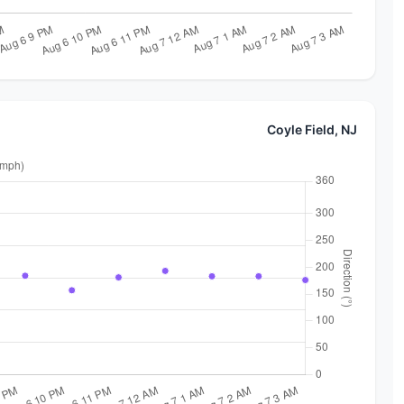
Coyle Field, NJ