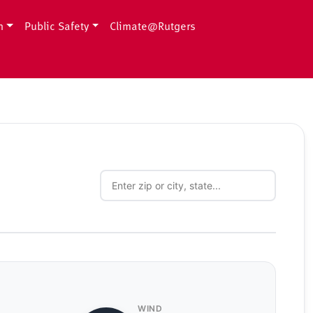
h
Public Safety
Climate@Rutgers
WIND