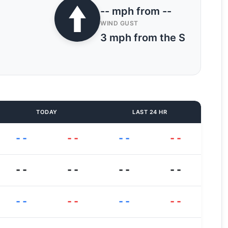
-- mph from --
WIND GUST
3 mph from the S
TODAY
LAST 24 HR
--
--
--
--
--
--
--
--
--
--
--
--