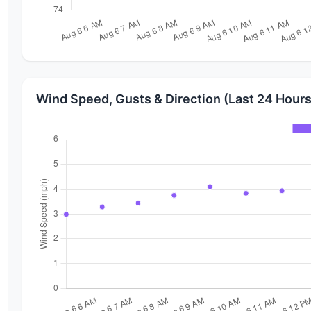
Wind Speed, Gusts & Direction (Last 24 Hours