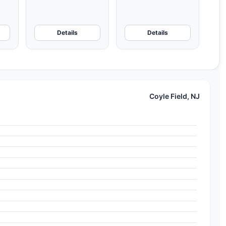
Details
Details
Coyle Field, NJ