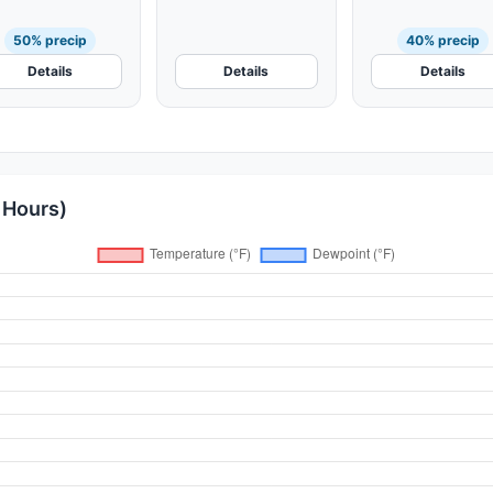
Fog
50% precip
40% precip
Details
Details
Details
 Hours)