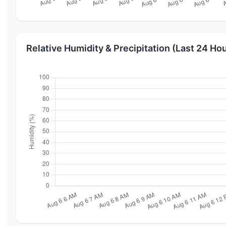
Relative Humidity & Precipitation (Last 24 Ho