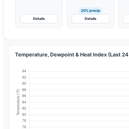
20% precip
Details
Details
Temperature, Dewpoint & Heat Index (Last 24