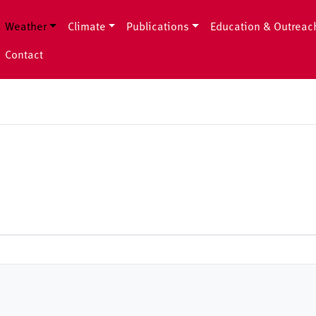
Weather
Climate
Publications
Education & Outreac
Contact