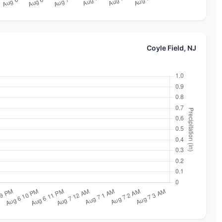
Coyle Field, NJ