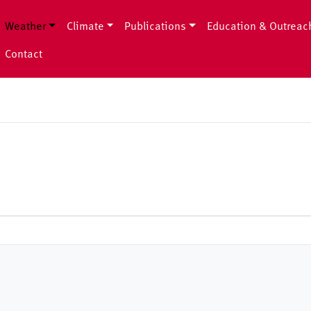
Weather
Climate
Publications
Education & Outreac
Contact