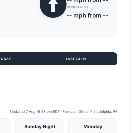
-- mph from --
WIND GUST
-- mph from --
TODAY
LAST 24 HR
Updated 7 Aug 16:53 pm EDT · Forecast Office: Philadelphia, PA
Sunday Night
Monday