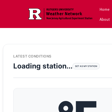
Skip to main content
Home
About
LATEST CONDITIONS
Loading station...
SET AS MY STATION