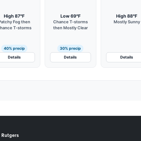
High 87°F
Low 69°F
High 88°F
Patchy Fog then
Chance T-storms
Mostly Sunny
hance T-storms
then Mostly Clear
40% precip
30% precip
Details
Details
Details
 Rutgers