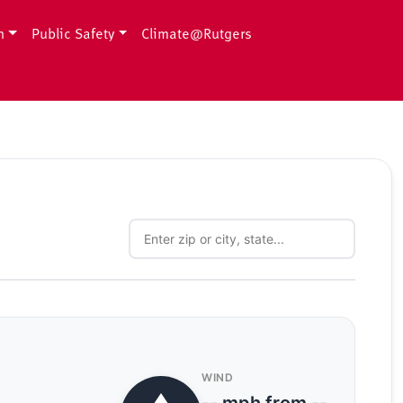
h
Public Safety
Climate@Rutgers
WIND