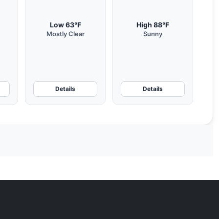
Low 63°F
High 88°F
Mostly Clear
Sunny
Details
Details