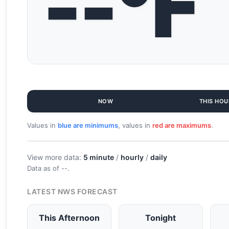
--°F
NOW
THIS HOU
Values in
blue are minimums
, values in
red are maximums
.
View more data:
5 minute
/
hourly
/
daily
Data as of
--
.
LATEST NWS FORECAST
This Afternoon
Tonight