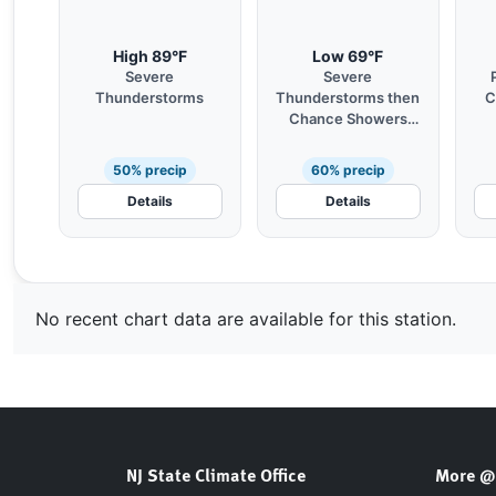
High 89°F
Low 69°F
Severe
Severe
Thunderstorms
Thunderstorms then
C
Chance Showers
and Patchy Fog
50% precip
60% precip
Details
Details
No recent chart data are available for this station.
NJ State Climate Office
More @