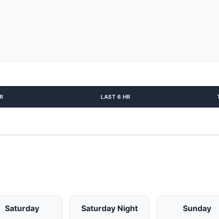
R
LAST 6 HR
Saturday
Saturday Night
Sunday