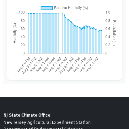
NJ State Climate Office
New Jersey Agricultural Experiment Station
Department of Environmental Sciences