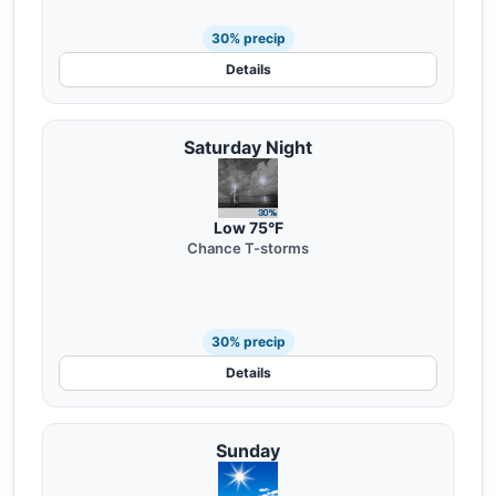
30% precip
Details
Saturday Night
Low 75°F
Chance T-storms
30% precip
Details
Sunday