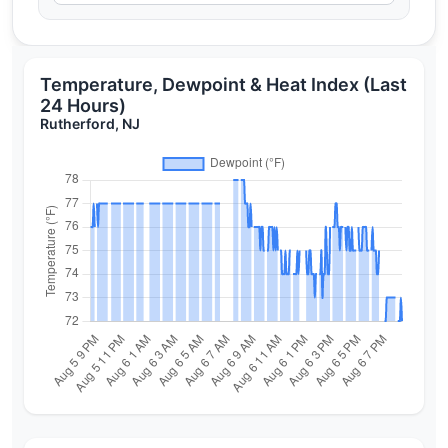
Temperature, Dewpoint & Heat Index (Last
24 Hours)
Rutherford, NJ