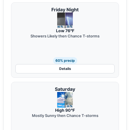
Friday Night
Low 76°F
Showers Likely then Chance T-storms
60% precip
Details
Saturday
High 90°F
Mostly Sunny then Chance T-storms