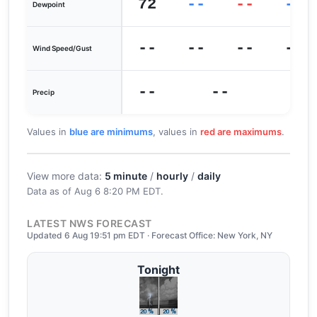
72
--
--
--
Dewpoint
--
--
--
--
Wind Speed/Gust
--
--
Precip
Values in
blue are minimums
, values in
red are maximums
.
View more data:
5 minute
/
hourly
/
daily
Data as of
Aug 6 8:20 PM EDT
.
LATEST NWS FORECAST
Updated 6 Aug 19:51 pm EDT · Forecast Office: New York, NY
Tonight