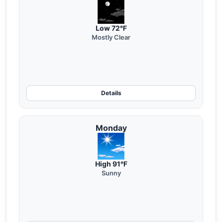
Low 72°F
Mostly Clear
Details
Monday
High 91°F
Sunny