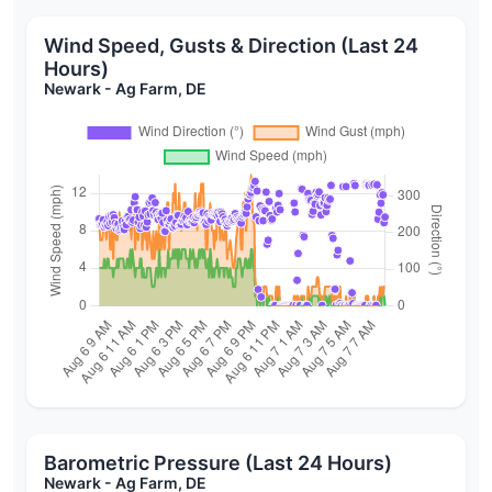
Wind Speed, Gusts & Direction (Last 24
Hours)
Newark - Ag Farm, DE
Barometric Pressure (Last 24 Hours)
Newark - Ag Farm, DE