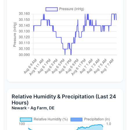
Relative Humidity & Precipitation (Last 24
Hours)
Newark - Ag Farm, DE