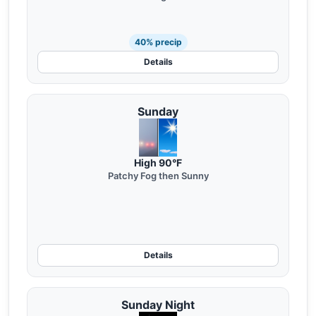
40% precip
Details
Sunday
High 90°F
Patchy Fog then Sunny
Details
Sunday Night