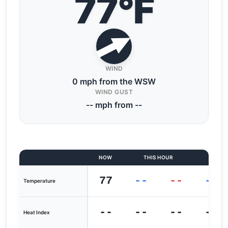
77°F
WIND
0 mph from the WSW
WIND GUST
-- mph from --
NOW
THIS HOUR
LAST
77
--
--
--
Temperature
--
--
--
--
Heat Index