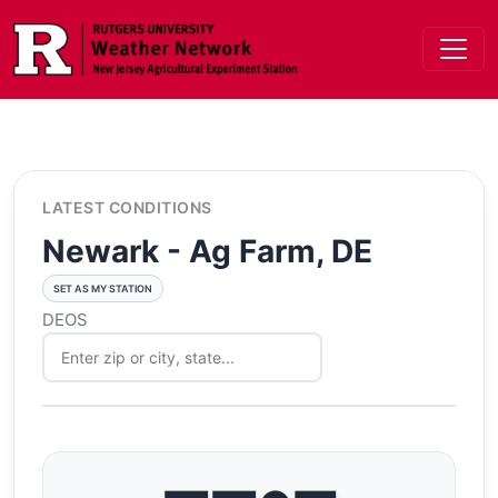
Skip to main content
LATEST CONDITIONS
Newark - Ag Farm, DE
SET AS MY STATION
DEOS