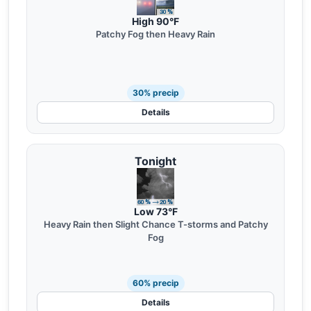
High 90°F
Patchy Fog then Heavy Rain
30% precip
Details
Tonight
Low 73°F
Heavy Rain then Slight Chance T-storms and Patchy
Fog
60% precip
Details