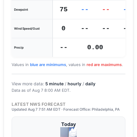
75
--
--
--
Dewpoint
0
--
--
--
Wind Speed/Gust
--
0.00
0
Precip
Values in
blue are minimums
, values in
red are maximums
.
View more data:
5 minute
/
hourly
/
daily
Data as of
Aug 7 8:00 AM EDT
.
LATEST NWS FORECAST
Updated Aug 7 7:51 AM EDT · Forecast Office: Philadelphia, PA
Today