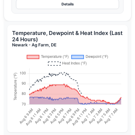
Details
Temperature, Dewpoint & Heat Index (Last
24 Hours)
Newark - Ag Farm, DE