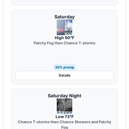
Saturday
High 90°F
Patchy Fog then Chance T-storms
30% precip
Details
Saturday Night
Low 73°F
Chance T-storms then Chance Showers and Patchy
Fog