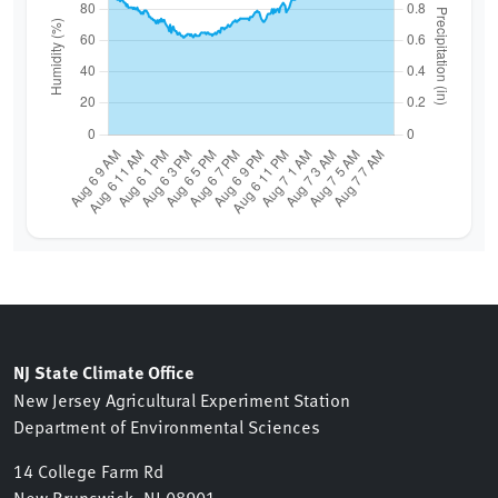
NJ State Climate Office
New Jersey Agricultural Experiment Station
Department of Environmental Sciences
14 College Farm Rd
New Brunswick, NJ 08901