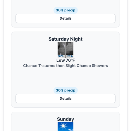
30% precip
Details
Saturday Night
Low 76°F
Chance T-storms then Slight Chance Showers
30% precip
Details
Sunday