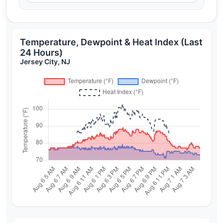
Temperature, Dewpoint & Heat Index (Last
24 Hours)
Jersey City, NJ