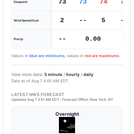
73
73
74
71
Dewpoint
2
--
5
--
Wind Speed/Gust
--
0.00
0
Precip
Values in
blue are minimums
, values in
red are maximums
.
View more data:
5 minute
/
hourly
/
daily
Data as of
Aug 7 4:00 AM EDT
.
LATEST NWS FORECAST
Updated Aug 7 2:51 AM EDT · Forecast Office: New York, NY
Overnight