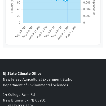
NJ State Climate Office
New Jersey Agricultural Experiment Station
Department of Environmental Sciences
14 College Farm Rd
New Brunswick, NJ 08901
+1 (848) 932-5706