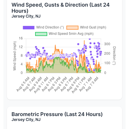
Wind Speed, Gusts & Direction (Last 24
Hours)
Jersey City, NJ
Barometric Pressure (Last 24 Hours)
Jersey City, NJ