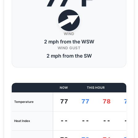
WIND
2 mph from the WSW
WIND GUST
2 mph from the SW
NOW
THIS HOUR
LAST
77
77
78
76
Temperature
--
--
--
--
Heat Index