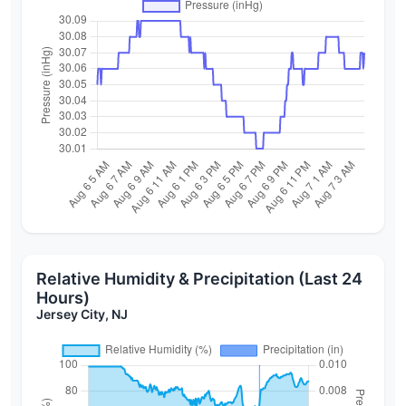
Relative Humidity & Precipitation (Last 24
Hours)
Jersey City, NJ