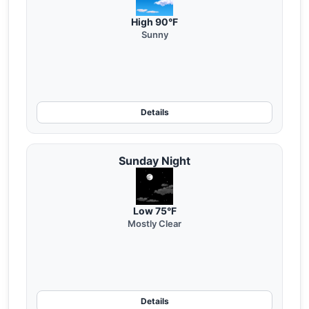
High 90°F
Sunny
Details
Sunday Night
Low 75°F
Mostly Clear
Details