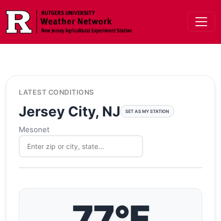
Skip to main content
LATEST CONDITIONS
Jersey City, NJ
SET AS MY STATION
Mesonet
77°F