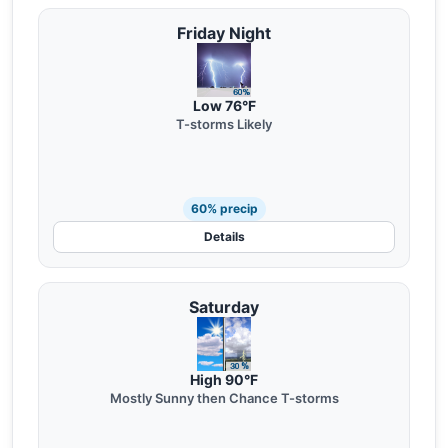
Friday Night
Low 76°F
T-storms Likely
60% precip
Details
Saturday
High 90°F
Mostly Sunny then Chance T-storms