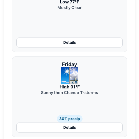
Low 77°F
Mostly Clear
Details
Friday
High 91°F
Sunny then Chance T-storms
30% precip
Details