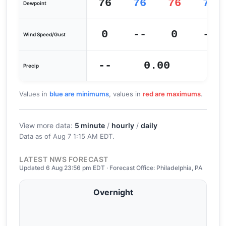
76
76
76
75
Dewpoint
0
--
0
--
Wind Speed/Gust
--
0.00
0
Precip
Values in
blue are minimums
, values in
red are maximums
.
View more data:
5 minute
/
hourly
/
daily
Data as of
Aug 7 1:15 AM EDT
.
LATEST NWS FORECAST
Updated 6 Aug 23:56 pm EDT · Forecast Office: Philadelphia, PA
Overnight