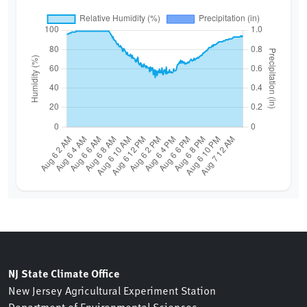
NJ State Climate Office
New Jersey Agricultural Experiment Station
Department of Environmental Sciences