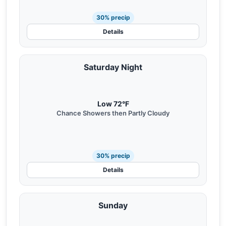
30% precip
Details
Saturday Night
Low 72°F
Chance Showers then Partly Cloudy
30% precip
Details
Sunday