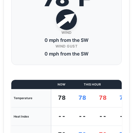
WIND
0 mph from the SW
WIND GUST
0 mph from the SW
NOW
THIS HOUR
LAST
78
78
78
78
Temperature
--
--
--
--
Heat Index