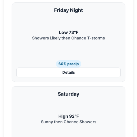
Friday Night
Low 73°F
Showers Likely then Chance T-storms
60% precip
Details
Saturday
High 92°F
Sunny then Chance Showers