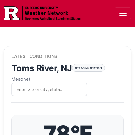
Skip to main content
LATEST CONDITIONS
Toms River, NJ
SET AS MY STATION
Mesonet
78°F