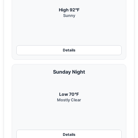
High 92°F
Sunny
Details
Sunday Night
Low 70°F
Mostly Clear
Details