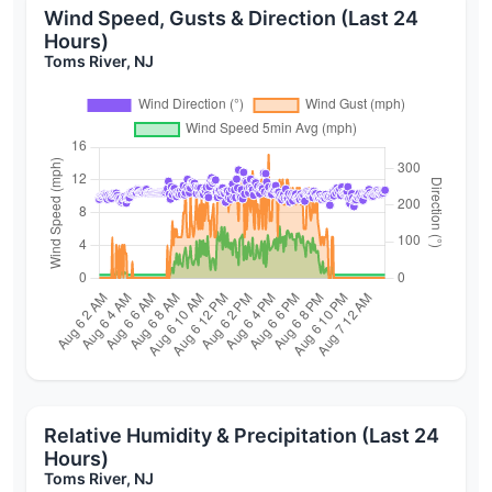
Wind Speed, Gusts & Direction (Last 24
Hours)
Toms River, NJ
Relative Humidity & Precipitation (Last 24
Hours)
Toms River, NJ