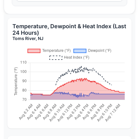
Temperature, Dewpoint & Heat Index (Last
24 Hours)
Toms River, NJ