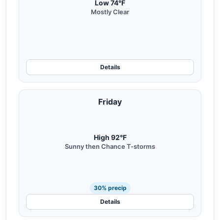
Low 74°F
Mostly Clear
Details
Friday
High 92°F
Sunny then Chance T-storms
30% precip
Details