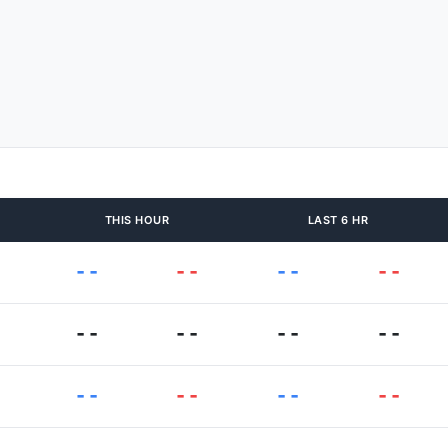
THIS HOUR
LAST 6 HR
--
--
--
--
--
--
--
--
--
--
--
--