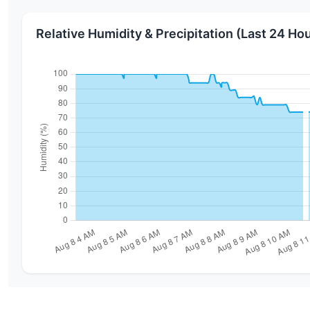
Relative Humidity & Precipitation (Last 24 Ho