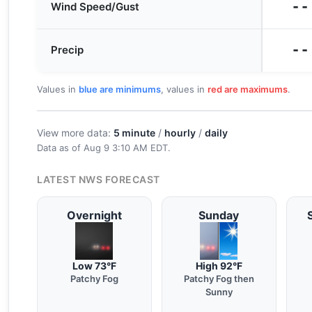
--
Wind Speed/Gust
--
Precip
Values in
blue are minimums
, values in
red are maximums
.
View more data:
5 minute
/
hourly
/
daily
Data as of
Aug 9 3:10 AM EDT
.
LATEST NWS FORECAST
Overnight
Sunday
Low 73°F
High 92°F
Patchy Fog
Patchy Fog then
Sunny