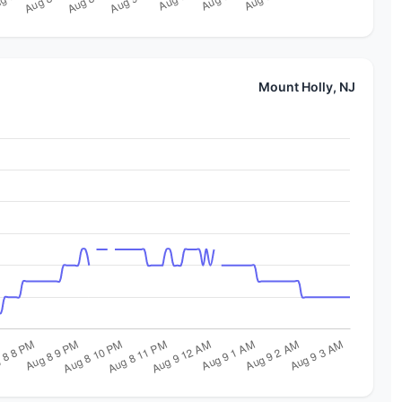
Mount Holly, NJ