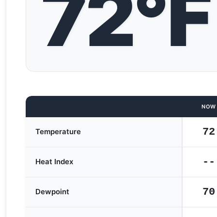
72°F
NOW
72
Temperature
--
Heat Index
70
Dewpoint