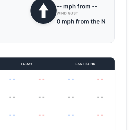
-- mph from --
WIND GUST
0 mph from the N
TODAY
LAST 24 HR
--
--
--
--
--
--
--
--
--
--
--
--