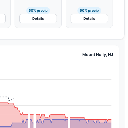
50% precip
50% precip
Details
Details
Mount Holly, NJ