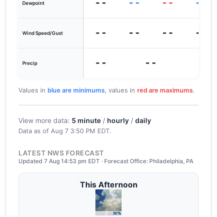
--
--
--
--
Dewpoint
--
--
--
--
Wind Speed/Gust
--
--
Precip
Values in
blue are minimums
, values in
red are maximums
.
View more data:
5 minute
/
hourly
/
daily
Data as of
Aug 7 3:50 PM EDT
.
LATEST NWS FORECAST
Updated 7 Aug 14:53 pm EDT · Forecast Office: Philadelphia, PA
This Afternoon