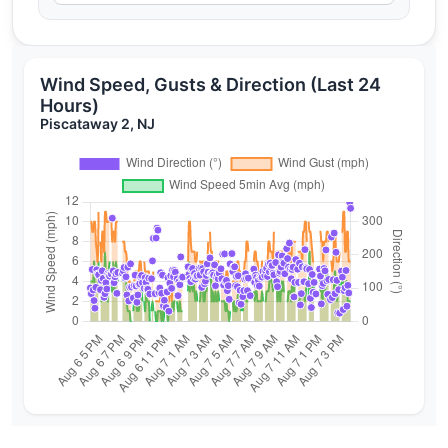
Wind Speed, Gusts & Direction (Last 24
Hours)
Piscataway 2, NJ