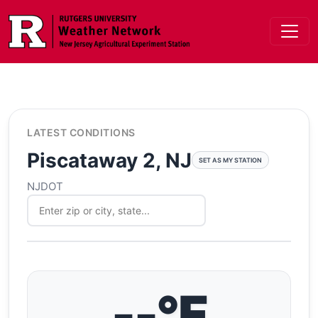
Skip to main content
LATEST CONDITIONS
Piscataway 2, NJ
SET AS MY STATION
NJDOT
--°F