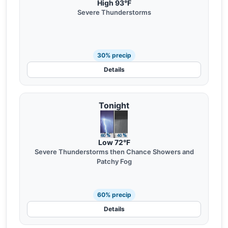
High 93°F
Severe Thunderstorms
30% precip
Details
Tonight
Low 72°F
Severe Thunderstorms then Chance Showers and
Patchy Fog
60% precip
Details