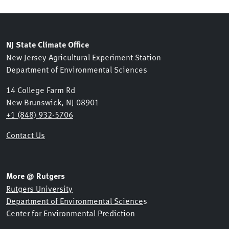
NJ State Climate Office
New Jersey Agricultural Experiment Station
Department of Environmental Sciences
14 College Farm Rd
New Brunswick, NJ 08901
+1 (848) 932-5706
Contact Us
More @ Rutgers
Rutgers University
Department of Environmental Science
s
Center for Environmental Prediction