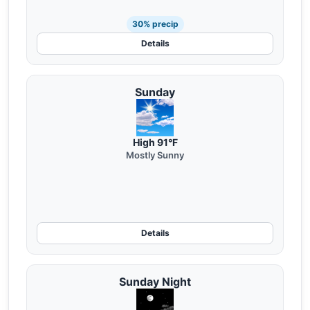
30% precip
Details
Sunday
High 91°F
Mostly Sunny
Details
Sunday Night