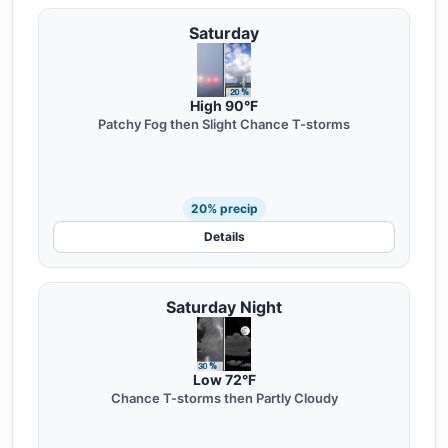
Saturday
High 90°F
Patchy Fog then Slight Chance T-storms
20% precip
Details
Saturday Night
Low 72°F
Chance T-storms then Partly Cloudy