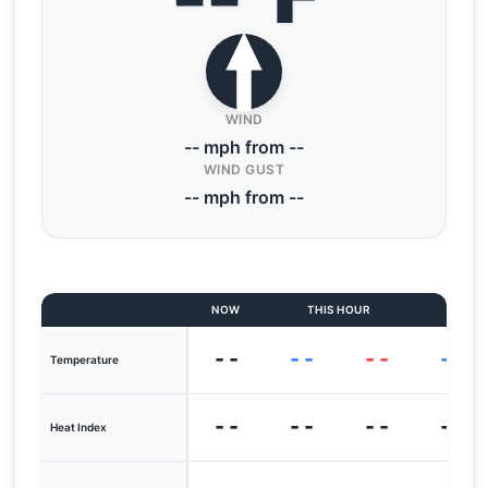
WIND
-- mph from --
WIND GUST
-- mph from --
NOW
THIS HOUR
LAST
--
--
--
--
Temperature
--
--
--
--
Heat Index