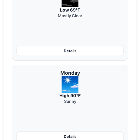
Low 69°F
Mostly Clear
Details
Monday
High 90°F
Sunny
Details