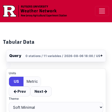
Skip to main content
Tabular Data
Query
+
0 stations / 11 variables / 2026-08-06 18:00 / US
Stations
Clear All
Selected
Units
US
Metric
←
→
Prev
Next
Theme