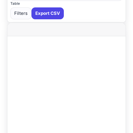
Table
Filters
Export CSV
Select All
Available
Absecon
, NJ
USGS
Ahoskie
, NC
ASOS
Ahoskie
, NC
AWOS
Akron
, OH
ASOS
Akron
, OH
ASOS
Albany
, NY
ASOS
Allentown
, PA
ASOS