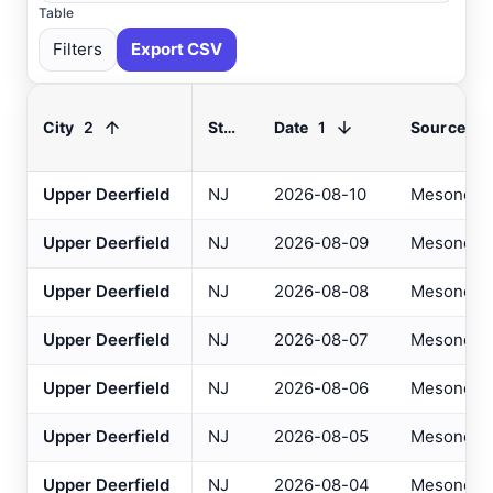
Table
Filters
Export CSV
2
1
City
State
Date
Source
Select All
Available
Upper Deerfield
NJ
2026-08-10
Mesonet
Upper Deerfield
NJ
2026-08-09
Mesonet
Absecon
, NJ
USGS
Ahoskie
, NC
ASOS
Upper Deerfield
NJ
2026-08-08
Mesonet
Ahoskie
, NC
AWOS
Upper Deerfield
NJ
2026-08-07
Mesonet
Akron
, OH
ASOS
Upper Deerfield
NJ
2026-08-06
Mesonet
Akron
, OH
ASOS
Upper Deerfield
NJ
2026-08-05
Mesonet
Albany
, NY
ASOS
Upper Deerfield
NJ
2026-08-04
Mesonet
Allentown
, PA
ASOS