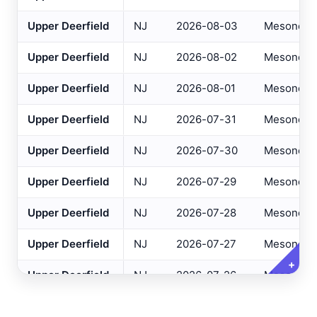
Altoona
, PA
Upper Deerfield
NJ
2026-08-03
Mesonet
ASOS
NJ Only
Ancora Hospital
All
, NJ
RAWS
Upper Deerfield
NJ
2026-08-02
Mesonet
Andover
, NJ
ASOS
Variables
Upper Deerfield
NJ
2026-08-01
Mesonet
Clear All
Selected
Annapolis
, MD
ASOS
Upper Deerfield
NJ
2026-07-31
Mesonet
Ashland
, VA
ASOS
Daily Temperature Max
Upper Deerfield
NJ
2026-07-30
Mesonet
Ashtabula
, OH
ASOS
Daily Temperature Min
Atglen
, PA
Upper Deerfield
NJ
2026-07-29
Mesonet
DEOS
Daily Dew Point Max
Atlantic City Airport
, NJ
ASOS
Upper Deerfield
NJ
2026-07-28
Mesonet
Daily Dew Point Min
Atlantic City IT
, NJ
USGS
Daily Relative Humidity Max
Upper Deerfield
NJ
2026-07-27
Mesonet
Atlantic City Marina
, NJ
SAFETYNET
+
Daily Relative Humidity Min
Upper Deerfield
NJ
2026-07-26
Mesonet
Atlantic City
, NJ
USGS
Daily Baro Pressure Max
Upper Deerfield
NJ
2026-07-25
Mesonet
Atlantic City
, NJ
HADS