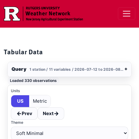
Skip to main content
Tabular Data
Query
+
1 station / 11 variables / 2026-07-12 to 2026-08-10 / US
Stations
Loaded 330 observations
Clear All
Selected
Units
US
Metric
Upper Deerfield
, NJ
MESONET
←
→
Prev
Next
Theme