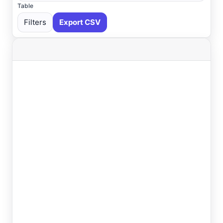
Table
Filters
Export CSV
Select All
Available
Absecon
, NJ
USGS
Ahoskie
, NC
ASOS
Ahoskie
, NC
AWOS
Akron
, OH
ASOS
Akron
, OH
ASOS
Albany
, NY
ASOS
Allentown
, PA
ASOS