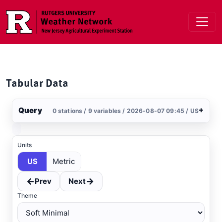
Skip to main content
Tabular Data
Query
+
0 stations / 9 variables / 2026-08-07 09:45 / US
Stations
Clear All
Selected
Units
US
Metric
←
→
Prev
Next
Theme