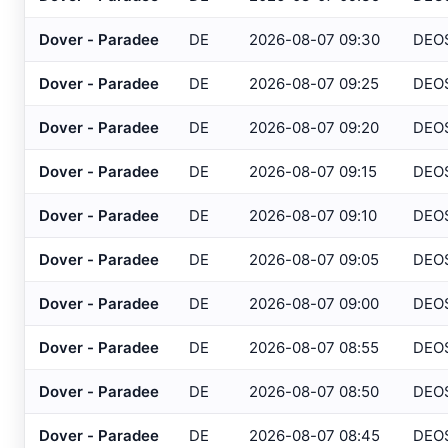
Atlantic City IT
, NJ
USGS
Dover - Paradee
DE
2026-08-07 09:30
DEO
Atlantic City Marina
, NJ
SAFETYN
Dover - Paradee
DE
2026-08-07 09:25
DEO
Atlantic City
, NJ
USGS
Dover - Paradee
DE
2026-08-07 09:20
DEO
Atlantic City
, NJ
HADS
Dover - Paradee
DE
2026-08-07 09:15
DEO
Auburn/Lewiston
, ME
AWOS
Augusta
, ME
Dover - Paradee
DE
2026-08-07 09:10
DEO
ASOS
Avalon
, NJ
USGS
Dover - Paradee
DE
2026-08-07 09:05
DEO
Baltimore
, MD
ASOS
Dover - Paradee
DE
2026-08-07 09:00
DEO
Baltimore
, MD
ASOS
Dover - Paradee
DE
2026-08-07 08:55
DEO
Bangor
, ME
ASOS
Dover - Paradee
DE
2026-08-07 08:50
DEO
Bar Harbor
, ME
AWOS
Dover - Paradee
DE
2026-08-07 08:45
DEO
Barnegat Light
, NJ
USGS