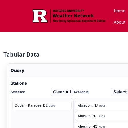
Skip to main content
Home
About
Tabular Data
Query
Stations
Clear All
Select 
Selected
Available
Dover - Paradee
, DE
Absecon
, NJ
DEOS
USGS
Ahoskie
, NC
ASOS
Ahoskie
, NC
AWOS