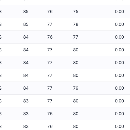
5 Min Relative Humidity Avg
S
85
76
75
0.00
5 Min Relative Humidity Max
ET
S
85
77
78
0.00
5 Min Relative Humidity Min
S
84
76
77
0.00
5 Min Solar Rad Avg
S
84
77
80
0.00
5 Min Solar Rad Max
5 Min Solar Rad Min
S
84
77
80
0.00
5 Min Solar Rad Total
S
84
77
80
0.00
5 Min Temperature Avg
S
84
77
79
0.00
5 Min Temperature Max
S
83
77
80
0.00
5 Min Temperature Min
S
83
76
80
0.00
5 Min Wind Direction Avg
S
83
76
80
0.00
5 Min Wind Speed Avg