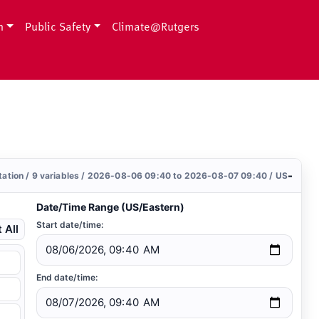
h
Public Safety
Climate@Rutgers
-
station / 9 variables / 2026-08-06 09:40 to 2026-08-07 09:40 / US
Date/Time Range (US/Eastern)
Start date/time:
 All
End date/time: