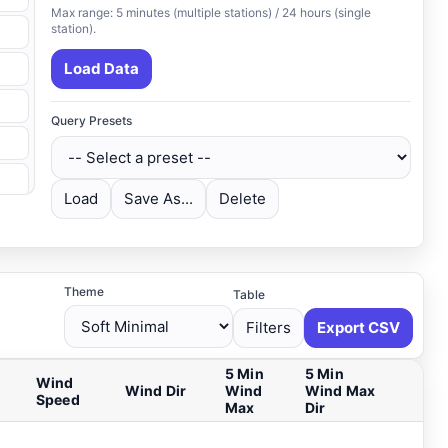
Max range: 5 minutes (multiple stations) / 24 hours (single
station).
Load Data
Query Presets
Load
Save As...
Delete
Theme
Table
Filters
Export CSV
5 Min
5 Min
Wind
Wind Dir
Wind
Wind Max
Speed
Max
Dir