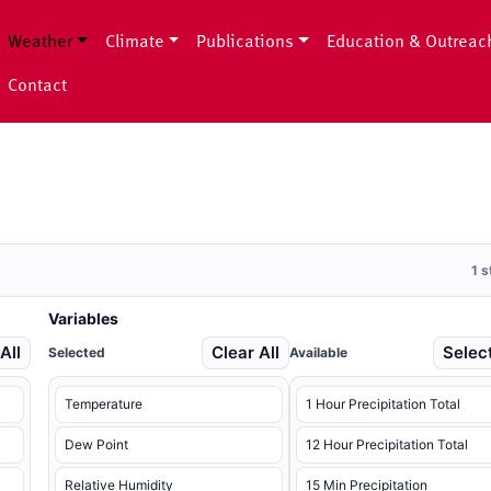
Weather
Climate
Publications
Education & Outreac
Contact
1 
Variables
All
Clear All
Select
Selected
Available
Temperature
1 Hour Precipitation Total
Dew Point
12 Hour Precipitation Total
Relative Humidity
15 Min Precipitation