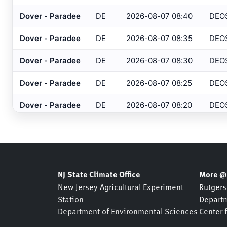
Barnegat
, NJ
HADS
Dover - Paradee
DE
2026-08-07 08:40
DEO
Barre/Montpelier
, VT
ASOS
Dover - Paradee
DE
2026-08-07 08:35
DEO
Basking Ridge
, NJ
MESONET
Dover - Paradee
DE
2026-08-07 08:30
DEO
Basking Ridge
, NJ
USGS
Dover - Paradee
DE
2026-08-07 08:25
DEO
Beaufort
, NC
ASOS
Dover - Paradee
DE
2026-08-07 08:20
DEO
Beckley
, WV
ASOS
Bedford
, MA
Dover - Paradee
DE
2026-08-07 08:15
DEO
ASOS
Belmar Bridge
, NJ
SHREWSBURY NETWOR
Dover - Paradee
DE
2026-08-07 08:10
DEO
Belmar
, NJ
NJDOT
Dover - Paradee
DE
2026-08-07 08:05
DEO
NJ State Climate Office
More @
Belmar
, NJ
USGS
New Jersey Agricultural Experiment
Rutgers
Dover - Paradee
DE
2026-08-07 08:00
DEO
Station
Departm
Bennington
, VT
ASOS
Department of Environmental Sciences
Center 
Dover - Paradee
DE
2026-08-07 07:55
DEO
Berkeley Heights
, NJ
NJDOT