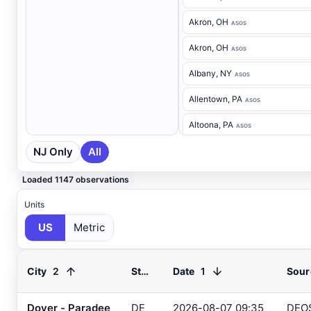
Akron
, OH
ASOS
Akron
, OH
ASOS
Albany
, NY
ASOS
Allentown
, PA
ASOS
Altoona
, PA
ASOS
NJ Only
All
Ancora Hospital
, NJ
RAWS
Andover
, NJ
ASOS
Loaded 1147 observations
Annapolis
, MD
ASOS
Units
US
Metric
Ashland
, VA
ASOS
Ashtabula
, OH
ASOS
2
1
City
State
Date
Sour
Atglen
, PA
DEOS
Atlantic City Airport
, NJ
Dover - Paradee
DE
2026-08-07 09:35
DEO
ASOS