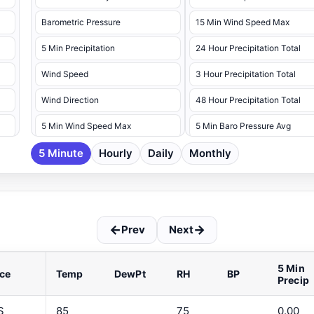
Barometric Pressure
15 Min Wind Speed Max
5 Min Precipitation
24 Hour Precipitation Total
Wind Speed
3 Hour Precipitation Total
Wind Direction
48 Hour Precipitation Total
5 Min Wind Speed Max
5 Min Baro Pressure Avg
5 Minute
5 Min Wind Speed Max Dir
Hourly
Daily
Monthly
5 Min Baro Pressure Max
5 Min Baro Pressure Min
5 Min Battery Voltage Max
←
→
Prev
Next
5 Min Battery Voltage Min
5 Min Dew Point Avg
5 Min
ce
Temp
DewPt
RH
BP
Precip
5 Min Dew Point Max
5 Min Dew Point Min
S
85
75
0.00