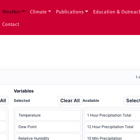
Weather
Climate
Publications
Education & Outreac
Contact
1 
Variables
All
Clear All
Select
Selected
Available
Temperature
1 Hour Precipitation Total
Dew Point
12 Hour Precipitation Total
Relative Humidity
15 Min Precipitation