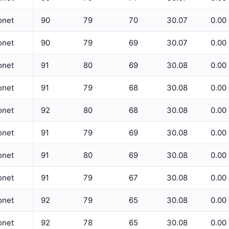
5 Min Relative Humidity Avg
onet
90
79
70
30.07
0.00
5 Min Relative Humidity Max
ET
onet
90
79
69
30.07
0.00
5 Min Relative Humidity Min
onet
91
80
69
30.08
0.00
5 Min Solar Rad Avg
onet
91
79
68
30.08
0.00
5 Min Solar Rad Max
5 Min Solar Rad Min
onet
92
80
68
30.08
0.00
5 Min Solar Rad Total
onet
91
79
69
30.08
0.00
5 Min Temperature Avg
onet
91
80
69
30.08
0.00
5 Min Temperature Max
onet
91
79
67
30.08
0.00
5 Min Temperature Min
onet
92
79
65
30.08
0.00
5 Min Wind Direction Avg
onet
92
78
65
30.08
0.00
5 Min Wind Speed Avg