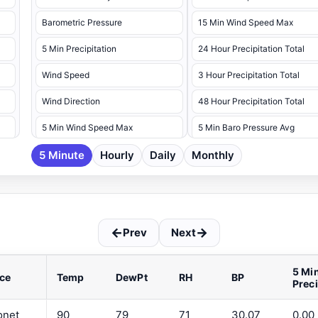
Barometric Pressure
15 Min Wind Speed Max
5 Min Precipitation
24 Hour Precipitation Total
Wind Speed
3 Hour Precipitation Total
Wind Direction
48 Hour Precipitation Total
5 Min Wind Speed Max
5 Min Baro Pressure Avg
5 Minute
5 Min Wind Speed Max Dir
Hourly
Daily
Monthly
5 Min Baro Pressure Max
5 Min Baro Pressure Min
5 Min Battery Voltage Max
←
→
Prev
Next
5 Min Battery Voltage Min
5 Min Dew Point Avg
5 Mi
ce
Temp
DewPt
RH
BP
Prec
5 Min Dew Point Max
5 Min Dew Point Min
onet
90
79
71
30.07
0.00