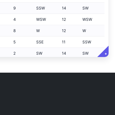
9
SSW
14
SW
4
WSW
12
WSW
8
W
12
W
5
SSE
11
SSW
2
SW
14
SW
+
8
WSW
13
SW
6
SSW
13
SW
7
SSW
14
SSW
5
SW
12
SW
8
SW
10
SW