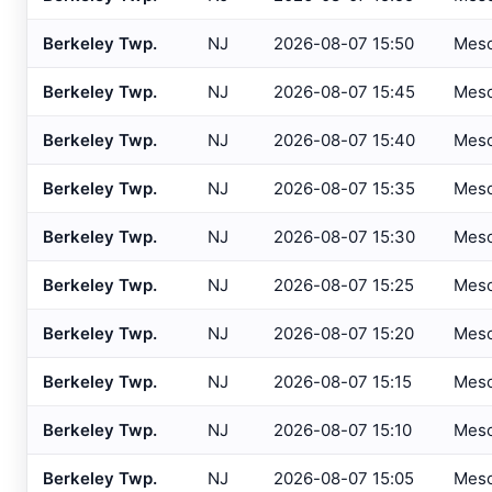
Atlantic City IT
, NJ
USGS
Berkeley Twp.
NJ
2026-08-07 15:50
Mes
Atlantic City Marina
, NJ
SAFETYN
Berkeley Twp.
NJ
2026-08-07 15:45
Mes
Atlantic City
, NJ
USGS
Berkeley Twp.
NJ
2026-08-07 15:40
Mes
Atlantic City
, NJ
HADS
Berkeley Twp.
NJ
2026-08-07 15:35
Mes
Auburn/Lewiston
, ME
AWOS
Augusta
, ME
Berkeley Twp.
NJ
2026-08-07 15:30
Mes
ASOS
Avalon
, NJ
USGS
Berkeley Twp.
NJ
2026-08-07 15:25
Mes
Baltimore
, MD
ASOS
Berkeley Twp.
NJ
2026-08-07 15:20
Mes
Baltimore
, MD
ASOS
Berkeley Twp.
NJ
2026-08-07 15:15
Mes
Bangor
, ME
ASOS
Berkeley Twp.
NJ
2026-08-07 15:10
Mes
Bar Harbor
, ME
AWOS
Berkeley Twp.
NJ
2026-08-07 15:05
Mes
Barnegat Light
, NJ
USGS