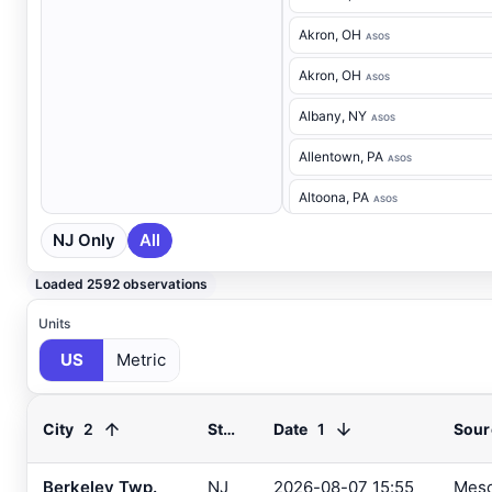
Akron
, OH
ASOS
Akron
, OH
ASOS
Albany
, NY
ASOS
Allentown
, PA
ASOS
Altoona
, PA
ASOS
NJ Only
All
Ancora Hospital
, NJ
RAWS
Andover
, NJ
ASOS
Loaded 2592 observations
Annapolis
, MD
ASOS
Units
US
Metric
Ashland
, VA
ASOS
Ashtabula
, OH
ASOS
2
1
City
State
Date
Sour
Atglen
, PA
DEOS
Atlantic City Airport
, NJ
Berkeley Twp.
NJ
2026-08-07 15:55
Mes
ASOS