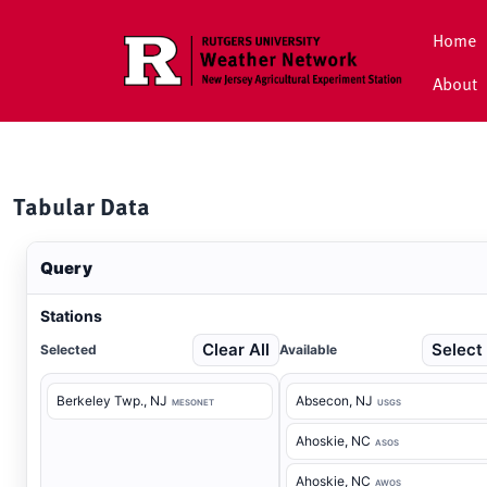
Skip to main content
Home
About
Tabular Data
Query
Stations
Clear All
Select 
Selected
Available
Berkeley Twp.
, NJ
Absecon
, NJ
MESONET
USGS
Ahoskie
, NC
ASOS
Ahoskie
, NC
AWOS