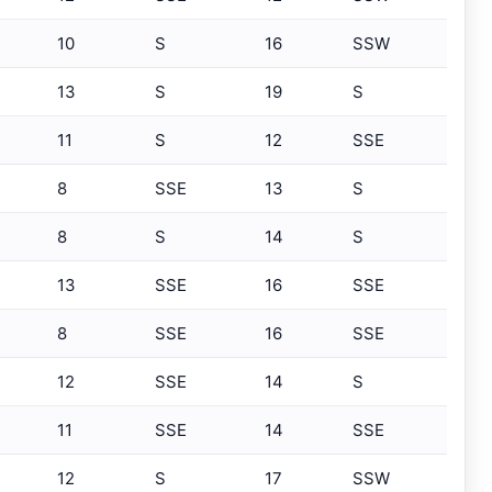
10
S
16
SSW
13
S
19
S
11
S
12
SSE
8
SSE
13
S
8
S
14
S
13
SSE
16
SSE
8
SSE
16
SSE
12
SSE
14
S
11
SSE
14
SSE
12
S
17
SSW