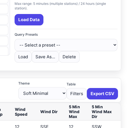
Max range: 5 minutes (multiple stations) / 24 hours (single
station).
Load Data
Query Presets
Load
Save As...
Delete
Theme
Table
Filters
Export CSV
5 Min
5 Min
n
Wind
Wind Dir
Wind
Wind Max
ip
Speed
Max
Dir
12
SSE
12
SSW