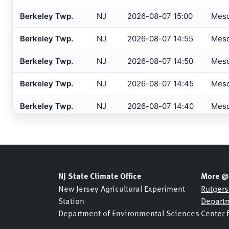
Barnegat
, NJ
HADS
Berkeley Twp.
NJ
2026-08-07 15:00
Mes
Barre/Montpelier
, VT
ASOS
Berkeley Twp.
NJ
2026-08-07 14:55
Mes
Basking Ridge
, NJ
MESONET
Berkeley Twp.
NJ
2026-08-07 14:50
Mes
Basking Ridge
, NJ
USGS
Berkeley Twp.
NJ
2026-08-07 14:45
Mes
Beaufort
, NC
ASOS
Berkeley Twp.
NJ
2026-08-07 14:40
Mes
Beckley
, WV
ASOS
Bedford
, MA
Berkeley Twp.
NJ
2026-08-07 14:35
Mes
ASOS
Belmar Bridge
, NJ
SHREWSBURY NETWOR
Berkeley Twp.
NJ
2026-08-07 14:30
Mes
Belmar
, NJ
NJDOT
Berkeley Twp.
NJ
2026-08-07 14:25
Mes
NJ State Climate Office
More @
Belmar
, NJ
USGS
New Jersey Agricultural Experiment
Rutgers
Berkeley Twp.
NJ
2026-08-07 14:20
Mes
Station
Departm
Bennington
, VT
ASOS
Department of Environmental Sciences
Center 
Berkeley Twp.
NJ
2026-08-07 14:15
Mes
Berkeley Heights
, NJ
NJDOT