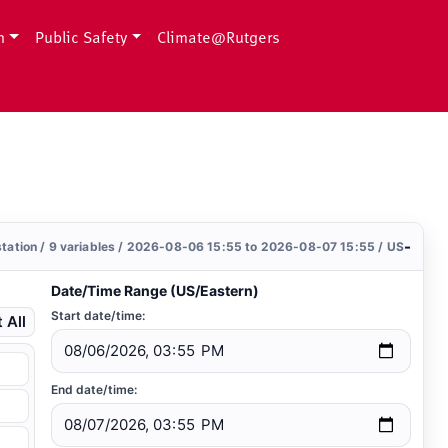
h
Public Safety
Climate@Rutgers
-
station / 9 variables / 2026-08-06 15:55 to 2026-08-07 15:55 / US
Date/Time Range (US/Eastern)
Start date/time:
 All
End date/time: