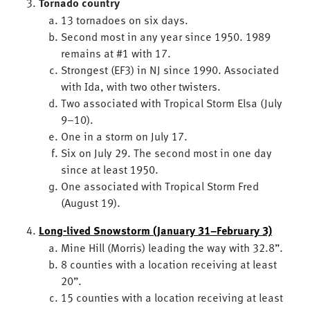
Tornado country
13 tornadoes on six days.
Second most in any year since 1950. 1989
remains at #1 with 17.
Strongest (EF3) in NJ since 1990. Associated
with Ida, with two other twisters.
Two associated with Tropical Storm Elsa (July
9–10).
One in a storm on July 17.
Six on July 29. The second most in one day
since at least 1950.
One associated with Tropical Storm Fred
(August 19).
Long-lived Snowstorm (January 31–February 3)
Mine Hill (Morris) leading the way with 32.8”.
8 counties with a location receiving at least
20”.
15 counties with a location receiving at least