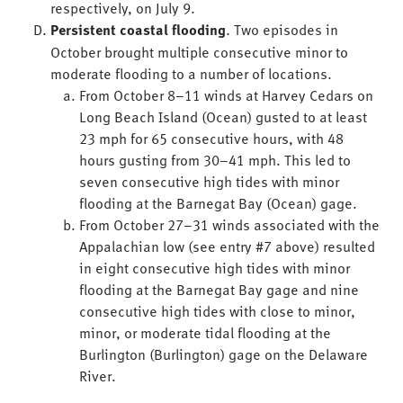
respectively, on July 9.
Persistent coastal flooding
. Two episodes in
October brought multiple consecutive minor to
moderate flooding to a number of locations.
From October 8–11 winds at Harvey Cedars on
Long Beach Island (Ocean) gusted to at least
23 mph for 65 consecutive hours, with 48
hours gusting from 30–41 mph. This led to
seven consecutive high tides with minor
flooding at the Barnegat Bay (Ocean) gage.
From October 27–31 winds associated with the
Appalachian low (see entry #7 above) resulted
in eight consecutive high tides with minor
flooding at the Barnegat Bay gage and nine
consecutive high tides with close to minor,
minor, or moderate tidal flooding at the
Burlington (Burlington) gage on the Delaware
River.