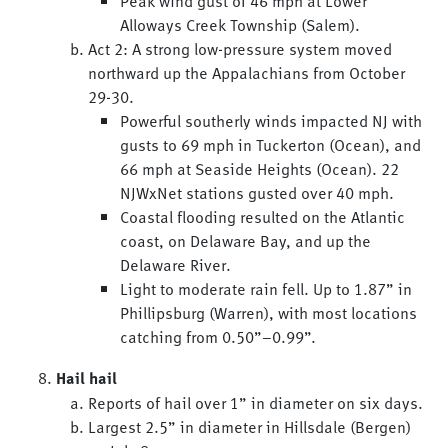
Peak wind gust of 46 mph at Lower
Alloways Creek Township (Salem).
Act 2: A strong low-pressure system moved
northward up the Appalachians from October
29-30.
Powerful southerly winds impacted NJ with
gusts to 69 mph in Tuckerton (Ocean), and
66 mph at Seaside Heights (Ocean). 22
NJWxNet stations gusted over 40 mph.
Coastal flooding resulted on the Atlantic
coast, on Delaware Bay, and up the
Delaware River.
Light to moderate rain fell. Up to 1.87” in
Phillipsburg (Warren), with most locations
catching from 0.50”–0.99”.
Hail hail
Reports of hail over 1” in diameter on six days.
Largest 2.5” in diameter in Hillsdale (Bergen)