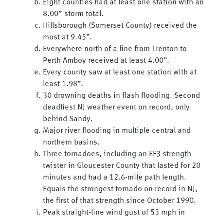
Eight counties had at least one station with an
8.00” storm total.
Hillsborough (Somerset County) received the
most at 9.45”.
Everywhere north of a line from Trenton to
Perth Amboy received at least 4.00”.
Every county saw at least one station with at
least 1.98”.
30 drowning deaths in flash flooding. Second
deadliest NJ weather event on record, only
behind Sandy.
Major river flooding in multiple central and
northern basins.
Three tornadoes, including an EF3 strength
twister in Gloucester County that lasted for 20
minutes and had a 12.6-mile path length.
Equals the strongest tornado on record in NJ,
the first of that strength since October 1990.
Peak straight-line wind gust of 53 mph in