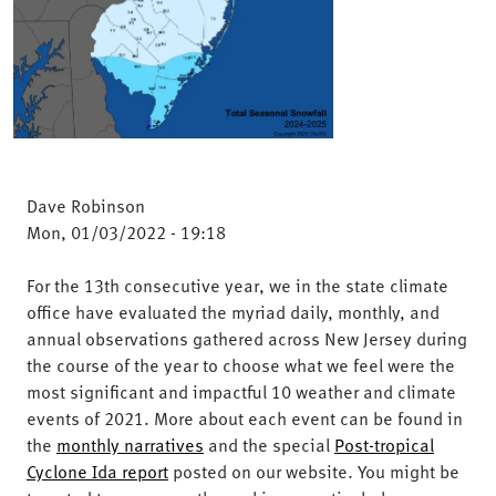
Dave Robinson
Mon, 01/03/2022 - 19:18
For the 13th consecutive year, we in the state climate
office have evaluated the myriad daily, monthly, and
annual observations gathered across New Jersey during
the course of the year to choose what we feel were the
most significant and impactful 10 weather and climate
events of 2021. More about each event can be found in
the
monthly narratives
and the special
Post-tropical
Cyclone Ida report
posted on our website. You might be