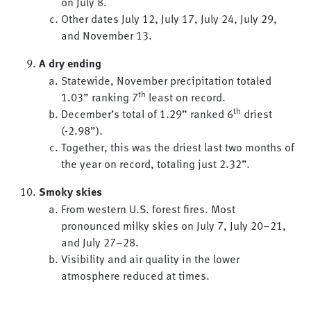
on July 8.
Other dates July 12, July 17, July 24, July 29,
and November 13.
A dry ending
Statewide, November precipitation totaled
th
1.03” ranking 7
least on record.
th
December’s total of 1.29” ranked 6
driest
(-2.98”).
Together, this was the driest last two months of
the year on record, totaling just 2.32”.
Smoky skies
From western U.S. forest fires. Most
pronounced milky skies on July 7, July 20–21,
and July 27–28.
Visibility and air quality in the lower
atmosphere reduced at times.