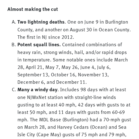
Almost making the cut
Two lightning deaths
. One on June 9 in Burlington
County, and another on August 30 in Ocean County.
The first in NJ since 2012.
Potent squall lines.
Contained combinations of
heavy rain, strong winds, hail, and/or rapid drops
in temperature. Some notable ones include March
28, April 21, May 7, May 26, June 4, July 6,
September 13, October 16, November 13,
December 6, and December 11.
Many a windy day
. Includes 98 days with at least
one NJWxNet station with straight-line winds
gusting to at least 40 mph, 42 days with gusts to at
least 50 mph, and 11 days with gusts from 60-69
mph. The MDL Base (Burlington) had a 70-mph gust
on March 28, and Harvey Cedars (Ocean) and Sea
Isle City (Cape May) gusts of 75 mph and 79 mph,