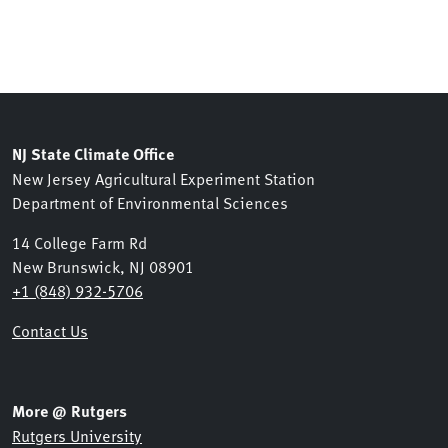
NJ State Climate Office
New Jersey Agricultural Experiment Station
Department of Environmental Sciences
14 College Farm Rd
New Brunswick, NJ 08901
+1 (848) 932-5706
Contact Us
More @ Rutgers
Rutgers University