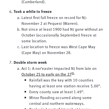
(Cumberland).
Took a while to freeze
Latest first fall freeze on record for NJ:
November 2 at Pequest (Warren).
Not since at least 1900 had NJ gone without an
October (occasionally September) freeze at
some location.
Last location to freeze was West Cape May
(Cape May) on November 28.
Double storm week
Act 1: A nor’easter impacted NJ from late on
th
.
October 25 to early on the 27
Rainfall was the key with 10 counties
having at least one station receive 5.00”.
Every county saw at least 1.49”.
Minor flooding occurred along some
central and northern waterways.