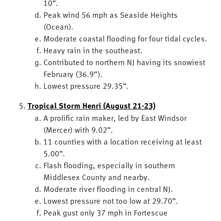
10”.
Peak wind 56 mph as Seaside Heights
(Ocean).
Moderate coastal flooding for four tidal cycles.
Heavy rain in the southeast.
Contributed to northern NJ having its snowiest
February (36.9”).
Lowest pressure 29.35”.
Tropical Storm Henri (August 21-23)
A prolific rain maker, led by East Windsor
(Mercer) with 9.02”.
11 counties with a location receiving at least
5.00”.
Flash flooding, especially in southern
Middlesex County and nearby.
Moderate river flooding in central NJ.
Lowest pressure not too low at 29.70”.
Peak gust only 37 mph in Fortescue