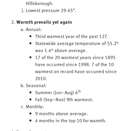
Hillsborough.
Lowest pressure 29.45”.
Warmth prevails yet again
Annual:
Third warmest year of the past 127.
Statewide average temperature of 55.2°
was 1.6° above average.
17 of the 20 warmest years since 1895
have occurred since 1998. 7 of the 10
warmest on record have occurred since
2010.
Seasonal:
th
Summer (Jun–Aug) 6
Fall (Sep–Nov) 9th warmest.
Monthly:
9 months above average.
4 months in the top 10 for warmth.