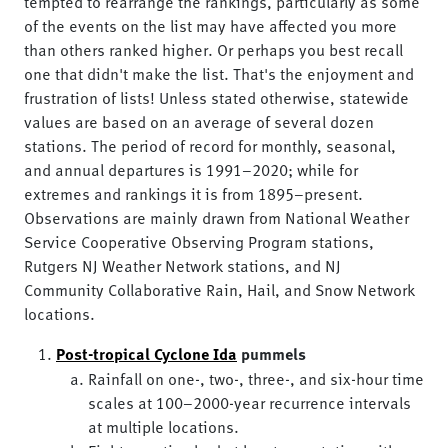
tempted to rearrange the rankings, particularly as some
of the events on the list may have affected you more
than others ranked higher. Or perhaps you best recall
one that didn't make the list. That's the enjoyment and
frustration of lists! Unless stated otherwise, statewide
values are based on an average of several dozen
stations. The period of record for monthly, seasonal,
and annual departures is 1991–2020; while for
extremes and rankings it is from 1895–present.
Observations are mainly drawn from National Weather
Service Cooperative Observing Program stations,
Rutgers NJ Weather Network stations, and NJ
Community Collaborative Rain, Hail, and Snow Network
locations.
Post-tropical Cyclone Ida
pummels
Rainfall on one-, two-, three-, and six-hour time
scales at 100–2000-year recurrence intervals
at multiple locations.