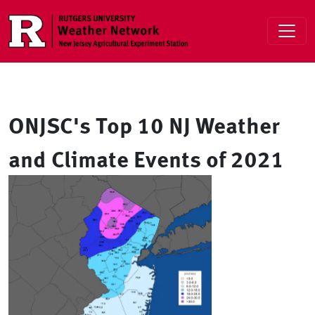
Skip to main content
ONJSC's Top 10 NJ Weather
and Climate Events of 2021
Image