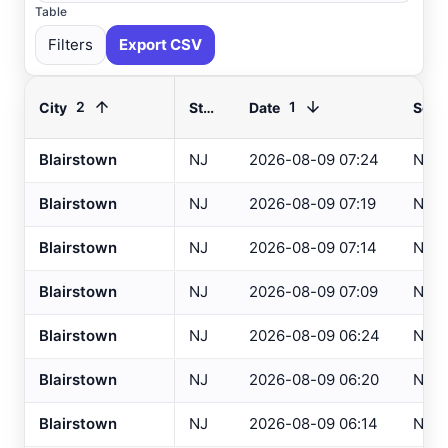
Table
Filters
Export CSV
2
1
City
State
Date
Sour
Blairstown
NJ
2026-08-09 07:24
NCA
Select All
Available
Blairstown
NJ
2026-08-09 07:19
NCA
Absecon
, NJ
USGS
Blairstown
NJ
2026-08-09 07:14
NCA
Ahoskie
, NC
ASOS
Blairstown
NJ
2026-08-09 07:09
NCA
Ahoskie
, NC
AWOS
Akron
, OH
Blairstown
NJ
2026-08-09 06:24
NCA
ASOS
Akron
, OH
ASOS
Blairstown
NJ
2026-08-09 06:20
NCA
Albany
, NY
ASOS
Blairstown
NJ
2026-08-09 06:14
NCA
Allentown
, PA
ASOS