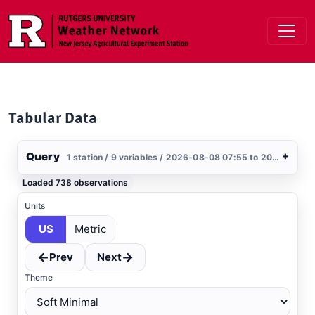
Skip to main content
Tabular Data
Query
+
1 station / 9 variables / 2026-08-08 07:55 to 2026-08-09 07:55 / US
Stations
Loaded 738 observations
Clear All
Selected
Units
US
Metric
Blairstown
, NJ
NCAWOS
←
→
Prev
Next
Theme