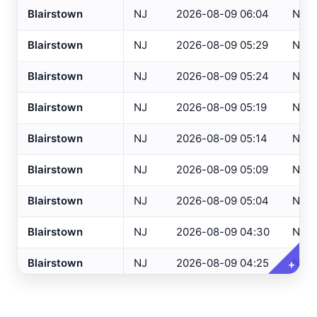
Blairstown
NJ
2026-08-09 06:04
NCA
Altoona
, PA
ASOS
Blairstown
NJ
2026-08-09 05:29
NCA
NJ Only
Ancora Hospital
All
, NJ
RAWS
Blairstown
NJ
2026-08-09 05:24
NCA
Andover
, NJ
ASOS
Variables
Clear All
Selected
Annapolis
, MD
ASOS
Blairstown
NJ
2026-08-09 05:19
NCA
Ashland
, VA
ASOS
Temperature
Blairstown
NJ
2026-08-09 05:14
NCA
Ashtabula
, OH
ASOS
Dew Point
Blairstown
NJ
2026-08-09 05:09
NCA
Atglen
, PA
DEOS
Relative Humidity
Blairstown
NJ
2026-08-09 05:04
NCA
Atlantic City Airport
, NJ
ASOS
Barometric Pressure
Blairstown
NJ
2026-08-09 04:30
NCA
Atlantic City IT
, NJ
USGS
5 Min Precipitation
Atlantic City Marina
, NJ
SAFETYNET
Blairstown
NJ
2026-08-09 04:25
NCA
+
Wind Speed
Atlantic City
, NJ
USGS
Wind Direction
Blairstown
NJ
2026-08-09 04:19
NCA
Atlantic City
, NJ
HADS