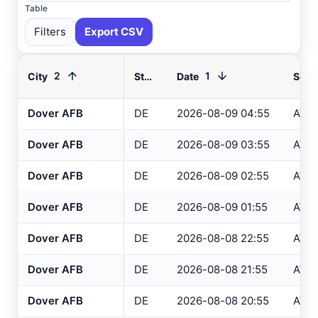
Table
Filters
Export CSV
2
1
City
State
Date
Sour
Dover AFB
DE
2026-08-09 04:55
AWO
Select All
Available
Dover AFB
DE
2026-08-09 03:55
AWO
Absecon
, NJ
USGS
Dover AFB
DE
2026-08-09 02:55
AWO
Ahoskie
, NC
ASOS
Dover AFB
DE
2026-08-09 01:55
AWO
Ahoskie
, NC
AWOS
Akron
, OH
Dover AFB
DE
2026-08-08 22:55
AWO
ASOS
Akron
, OH
ASOS
Dover AFB
DE
2026-08-08 21:55
AWO
Albany
, NY
ASOS
Dover AFB
DE
2026-08-08 20:55
AWO
Allentown
, PA
ASOS