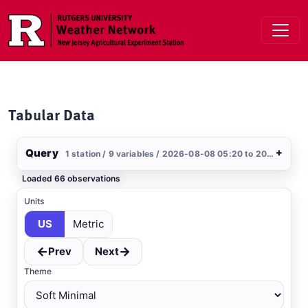
Skip to main content
Tabular Data
Query
+
1 station / 9 variables / 2026-08-08 05:20 to 2026-08-09 05:20 / US
Stations
Loaded 66 observations
Clear All
Selected
Units
US
Metric
Dover AFB
, DE
AWOS
←
→
Prev
Next
Theme