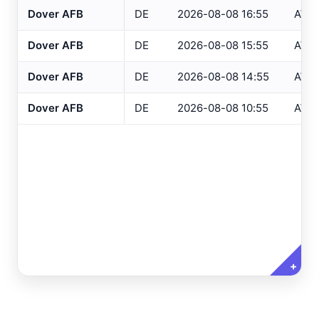
Dover AFB
DE
2026-08-08 16:55
AWO
Altoona
, PA
ASOS
Dover AFB
DE
2026-08-08 15:55
AWO
NJ Only
Ancora Hospital
All
, NJ
RAWS
Dover AFB
DE
2026-08-08 14:55
AWO
Andover
, NJ
ASOS
Variables
Clear All
Selected
Annapolis
, MD
ASOS
Dover AFB
DE
2026-08-08 10:55
AWO
Ashland
, VA
ASOS
Temperature
Ashtabula
, OH
ASOS
Dew Point
Atglen
, PA
DEOS
Relative Humidity
Atlantic City Airport
, NJ
ASOS
Barometric Pressure
Atlantic City IT
, NJ
USGS
5 Min Precipitation
Atlantic City Marina
, NJ
SAFETYNET
+
Wind Speed
Atlantic City
, NJ
USGS
Wind Direction
Atlantic City
, NJ
HADS