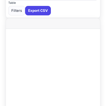
Table
Filters
Export CSV
Select All
Available
Absecon
, NJ
USGS
Ahoskie
, NC
ASOS
Ahoskie
, NC
AWOS
Akron
, OH
ASOS
Akron
, OH
ASOS
Albany
, NY
ASOS
Allentown
, PA
ASOS