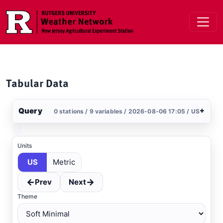
Skip to main content
Tabular Data
Query
+
0 stations / 9 variables / 2026-08-06 17:05 / US
Stations
Clear All
Selected
Units
US
Metric
←
→
Prev
Next
Theme